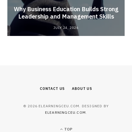
Why Business Education Builds Strong
Leadership and Management Skills
JULY 24, 2026
CONTACT US
ABOUT US
© 2026 ELEARNINGCEU.COM. DESIGNED BY
ELEARNINGCEU.COM
.
TOP