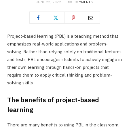
JUNE 22, 2022
NO COMMENTS
Project-based learning (PBL) is a teaching method that
emphasizes real-world applications and problem-
solving. Rather than relying solely on traditional lectures
and tests, PBL encourages students to actively engage in
their own learning through hands-on projects that
require them to apply critical thinking and problem-
solving skills.
The benefits of project-based
learning
There are many benefits to using PBL in the classroom.