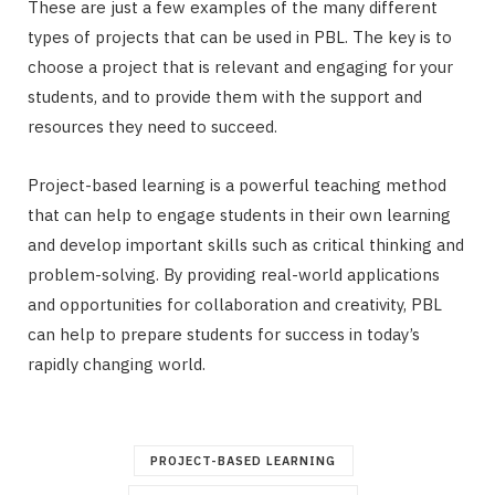
These are just a few examples of the many different
types of projects that can be used in PBL. The key is to
choose a project that is relevant and engaging for your
students, and to provide them with the support and
resources they need to succeed.
Project-based learning is a powerful teaching method
that can help to engage students in their own learning
and develop important skills such as critical thinking and
problem-solving. By providing real-world applications
and opportunities for collaboration and creativity, PBL
can help to prepare students for success in today’s
rapidly changing world.
PROJECT-BASED LEARNING