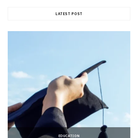
LATEST POST
EDUCATION