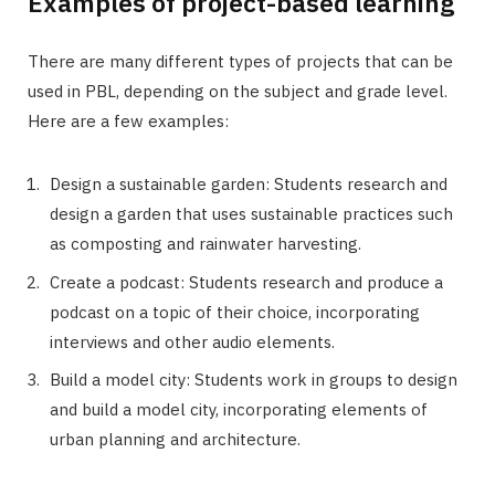
Examples of project-based learning
There are many different types of projects that can be
used in PBL, depending on the subject and grade level.
Here are a few examples:
Design a sustainable garden: Students research and
design a garden that uses sustainable practices such
as composting and rainwater harvesting.
Create a podcast: Students research and produce a
podcast on a topic of their choice, incorporating
interviews and other audio elements.
Build a model city: Students work in groups to design
and build a model city, incorporating elements of
urban planning and architecture.