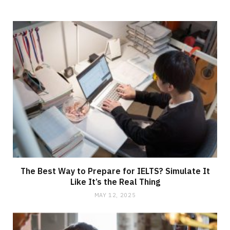
The Best Way to Prepare for IELTS? Simulate It
Like It’s the Real Thing
MAY 12, 2025