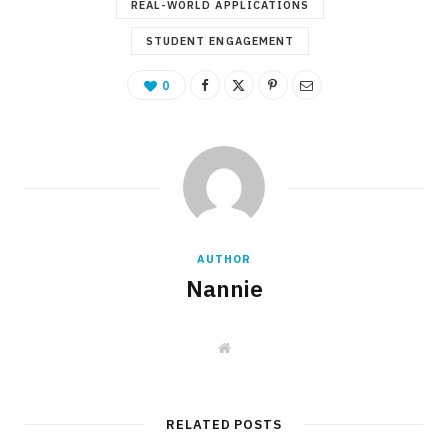
REAL-WORLD APPLICATIONS
STUDENT ENGAGEMENT
0
AUTHOR
Nannie
W
e
b
s
i
t
RELATED POSTS
e