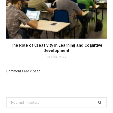
The Role of Creativity in Learning and Cognitive
Development
MAY 24, 2022
Comments are closed.
Search
for: