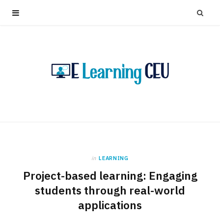
in
LEARNING
Project-based learning: Engaging
students through real-world
applications