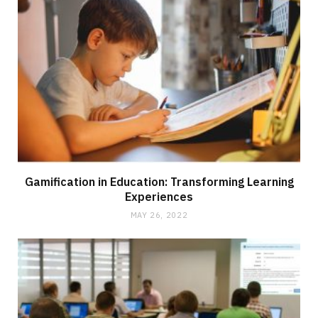
Gamification in Education: Transforming Learning
Experiences
MAY 26, 2022