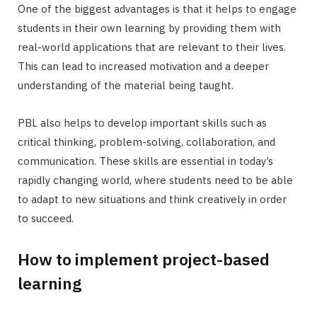
One of the biggest advantages is that it helps to engage
students in their own learning by providing them with
real-world applications that are relevant to their lives.
This can lead to increased motivation and a deeper
understanding of the material being taught.
PBL also helps to develop important skills such as
critical thinking, problem-solving, collaboration, and
communication. These skills are essential in today’s
rapidly changing world, where students need to be able
to adapt to new situations and think creatively in order
to succeed.
How to implement project-based
learning