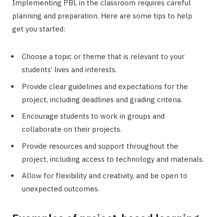
Implementing PBL in the classroom requires careful
planning and preparation. Here are some tips to help
get you started:
Choose a topic or theme that is relevant to your
students’ lives and interests.
Provide clear guidelines and expectations for the
project, including deadlines and grading criteria.
Encourage students to work in groups and
collaborate on their projects.
Provide resources and support throughout the
project, including access to technology and materials.
Allow for flexibility and creativity, and be open to
unexpected outcomes.