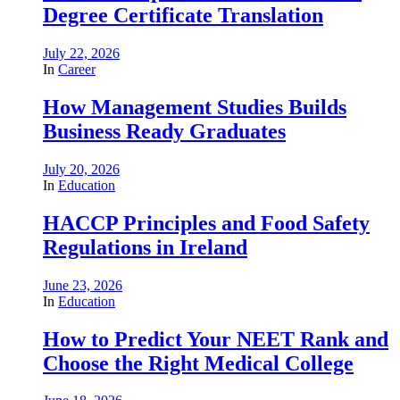
Degree Certificate Translation
July 22, 2026
In
Career
How Management Studies Builds
Business Ready Graduates
July 20, 2026
In
Education
HACCP Principles and Food Safety
Regulations in Ireland
June 23, 2026
In
Education
How to Predict Your NEET Rank and
Choose the Right Medical College