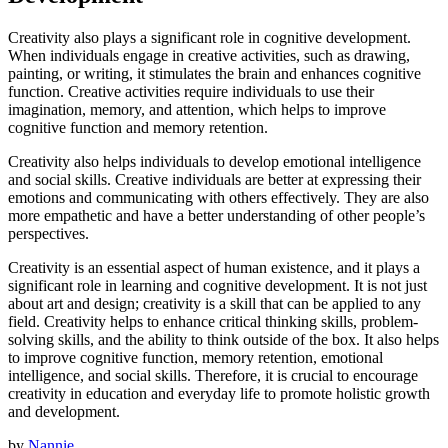
Creativity also plays a significant role in cognitive development.
When individuals engage in creative activities, such as drawing,
painting, or writing, it stimulates the brain and enhances cognitive
function. Creative activities require individuals to use their
imagination, memory, and attention, which helps to improve
cognitive function and memory retention.
Creativity also helps individuals to develop emotional intelligence
and social skills. Creative individuals are better at expressing their
emotions and communicating with others effectively. They are also
more empathetic and have a better understanding of other people’s
perspectives.
Creativity is an essential aspect of human existence, and it plays a
significant role in learning and cognitive development. It is not just
about art and design; creativity is a skill that can be applied to any
field. Creativity helps to enhance critical thinking skills, problem-
solving skills, and the ability to think outside of the box. It also helps
to improve cognitive function, memory retention, emotional
intelligence, and social skills. Therefore, it is crucial to encourage
creativity in education and everyday life to promote holistic growth
and development.
by
Nannie