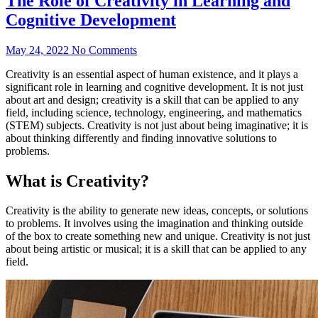
The Role of Creativity in Learning and
Cognitive Development
May 24, 2022
No Comments
Creativity is an essential aspect of human existence, and it plays a
significant role in learning and cognitive development. It is not just
about art and design; creativity is a skill that can be applied to any
field, including science, technology, engineering, and mathematics
(STEM) subjects. Creativity is not just about being imaginative; it is
about thinking differently and finding innovative solutions to
problems.
What is Creativity?
Creativity is the ability to generate new ideas, concepts, or solutions
to problems. It involves using the imagination and thinking outside
of the box to create something new and unique. Creativity is not just
about being artistic or musical; it is a skill that can be applied to any
field.