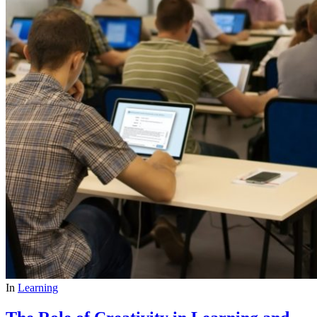
In
Learning