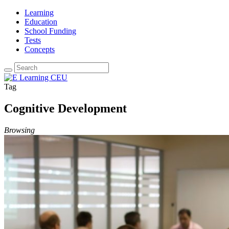
Learning
Education
School Funding
Tests
Concepts
Tag
Cognitive Development
Browsing