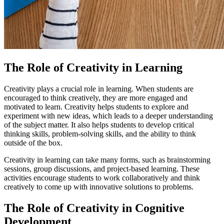
The Role of Creativity in Learning
Creativity plays a crucial role in learning. When students are
encouraged to think creatively, they are more engaged and
motivated to learn. Creativity helps students to explore and
experiment with new ideas, which leads to a deeper understanding
of the subject matter. It also helps students to develop critical
thinking skills, problem-solving skills, and the ability to think
outside of the box.
Creativity in learning can take many forms, such as brainstorming
sessions, group discussions, and project-based learning. These
activities encourage students to work collaboratively and think
creatively to come up with innovative solutions to problems.
The Role of Creativity in Cognitive
Development