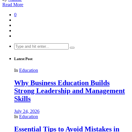
Read More
0
Search
for:
Latest Post
In
Education
Why Business Education Builds
Strong Leadership and Management
Skills
July 24, 2026
In
Education
Essential Tips to Avoid Mistakes in