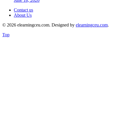
June 18, 2026
Contact us
About Us
© 2026 elearningceu.com. Designed by
elearningceu.com
.
Top