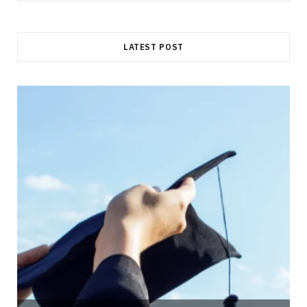
for:
LATEST POST