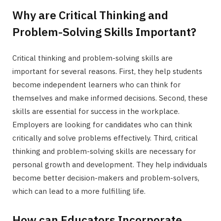
Why are Critical Thinking and
Problem-Solving Skills Important?
Critical thinking and problem-solving skills are
important for several reasons. First, they help students
become independent learners who can think for
themselves and make informed decisions. Second, these
skills are essential for success in the workplace.
Employers are looking for candidates who can think
critically and solve problems effectively. Third, critical
thinking and problem-solving skills are necessary for
personal growth and development. They help individuals
become better decision-makers and problem-solvers,
which can lead to a more fulfilling life.
How can Educators Incorporate