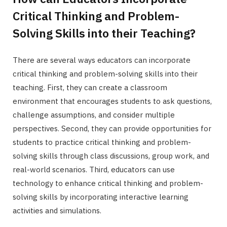
Critical Thinking and Problem-
Solving Skills into their Teaching?
There are several ways educators can incorporate
critical thinking and problem-solving skills into their
teaching. First, they can create a classroom
environment that encourages students to ask questions,
challenge assumptions, and consider multiple
perspectives. Second, they can provide opportunities for
students to practice critical thinking and problem-
solving skills through class discussions, group work, and
real-world scenarios. Third, educators can use
technology to enhance critical thinking and problem-
solving skills by incorporating interactive learning
activities and simulations.