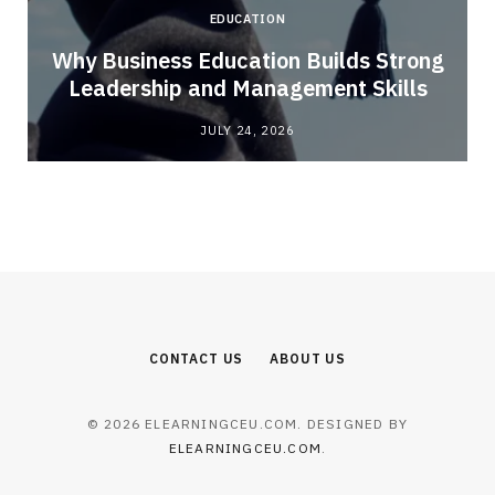
EDUCATION
Why Business Education Builds Strong
Leadership and Management Skills
JULY 24, 2026
CONTACT US
ABOUT US
© 2026 ELEARNINGCEU.COM. DESIGNED BY
ELEARNINGCEU.COM
.