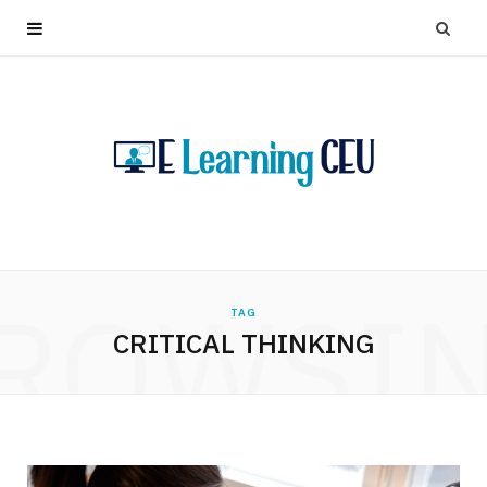
ROWSI
TAG
CRITICAL THINKING