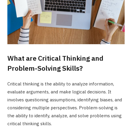
What are Critical Thinking and
Problem-Solving Skills?
Critical thinking is the ability to analyze information,
evaluate arguments, and make logical decisions. It
involves questioning assumptions, identifying biases, and
considering multiple perspectives. Problem-solving is
the ability to identify, analyze, and solve problems using
critical thinking skills.