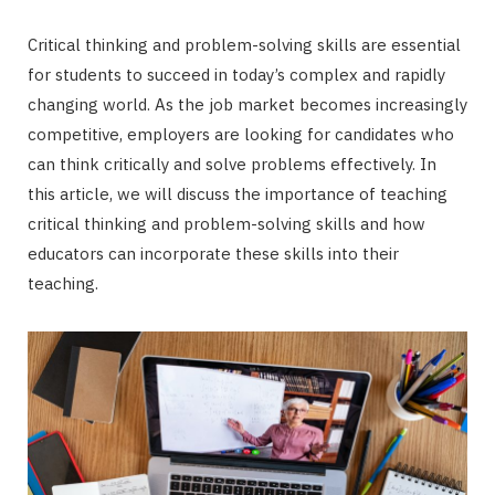
Critical thinking and problem-solving skills are essential
for students to succeed in today’s complex and rapidly
changing world. As the job market becomes increasingly
competitive, employers are looking for candidates who
can think critically and solve problems effectively. In
this article, we will discuss the importance of teaching
critical thinking and problem-solving skills and how
educators can incorporate these skills into their
teaching.