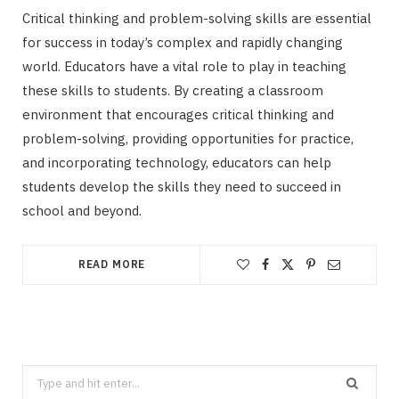
Critical thinking and problem-solving skills are essential
for success in today’s complex and rapidly changing
world. Educators have a vital role to play in teaching
these skills to students. By creating a classroom
environment that encourages critical thinking and
problem-solving, providing opportunities for practice,
and incorporating technology, educators can help
students develop the skills they need to succeed in
school and beyond.
READ MORE
Search