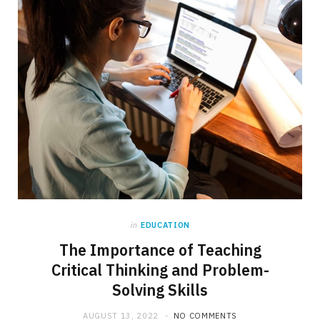
in
EDUCATION
The Importance of Teaching
Critical Thinking and Problem-
Solving Skills
AUGUST 13, 2022
NO COMMENTS