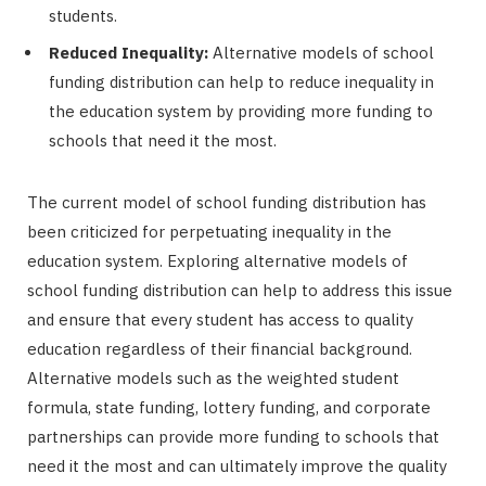
students.
Reduced Inequality:
Alternative models of school
funding distribution can help to reduce inequality in
the education system by providing more funding to
schools that need it the most.
The current model of school funding distribution has
been criticized for perpetuating inequality in the
education system. Exploring alternative models of
school funding distribution can help to address this issue
and ensure that every student has access to quality
education regardless of their financial background.
Alternative models such as the weighted student
formula, state funding, lottery funding, and corporate
partnerships can provide more funding to schools that
need it the most and can ultimately improve the quality