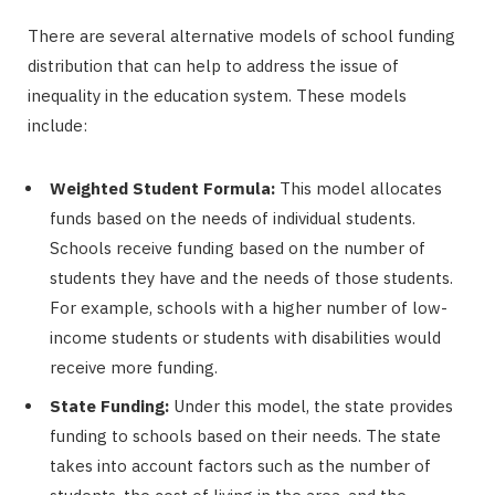
There are several alternative models of school funding
distribution that can help to address the issue of
inequality in the education system. These models
include:
Weighted Student Formula:
This model allocates
funds based on the needs of individual students.
Schools receive funding based on the number of
students they have and the needs of those students.
For example, schools with a higher number of low-
income students or students with disabilities would
receive more funding.
State Funding:
Under this model, the state provides
funding to schools based on their needs. The state
takes into account factors such as the number of