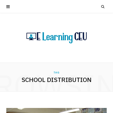
ROWSI
TAG
SCHOOL DISTRIBUTION