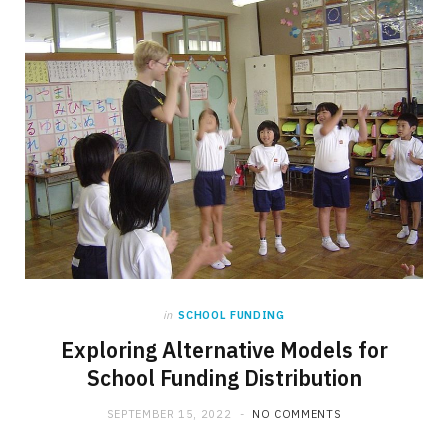
in
SCHOOL FUNDING
Exploring Alternative Models for
School Funding Distribution
SEPTEMBER 15, 2022
NO COMMENTS