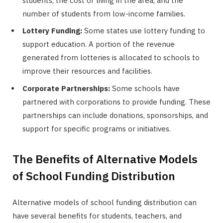
students, the cost of living in the area, and the
number of students from low-income families.
Lottery Funding:
Some states use lottery funding to
support education. A portion of the revenue
generated from lotteries is allocated to schools to
improve their resources and facilities.
Corporate Partnerships:
Some schools have
partnered with corporations to provide funding. These
partnerships can include donations, sponsorships, and
support for specific programs or initiatives.
The Benefits of Alternative Models
of School Funding Distribution
Alternative models of school funding distribution can
have several benefits for students, teachers, and