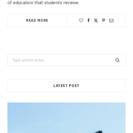
of education that students receive.
READ MORE
Search
for:
LATEST POST