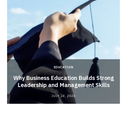
EDUCATION
Why Business Education Builds Strong
Leadership and Management Skills
JULY 24, 2026