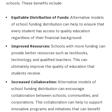
schools. These benefits include:
Equitable Distribution of Funds:
Alternative models
of school funding distribution can help to ensure that
every student has access to quality education
regardless of their financial background.
Improved Resources:
Schools with more funding can
provide better resources such as textbooks,
technology, and qualified teachers. This can
ultimately improve the quality of education that
students receive.
Increased Collaboration:
Alternative models of
school funding distribution can encourage
collaboration between schools, communities, and
corporations. This collaboration can help to support
innovative programs and initiatives that can benefit