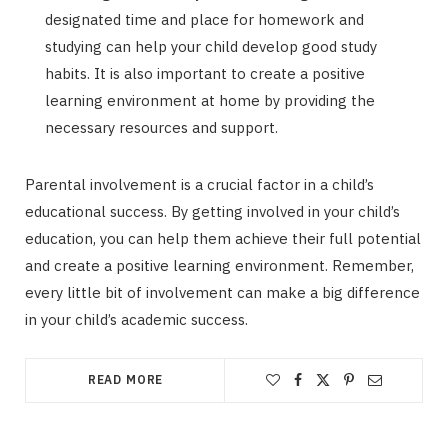
designated time and place for homework and
studying can help your child develop good study
habits. It is also important to create a positive
learning environment at home by providing the
necessary resources and support.
Parental involvement is a crucial factor in a child’s
educational success. By getting involved in your child’s
education, you can help them achieve their full potential
and create a positive learning environment. Remember,
every little bit of involvement can make a big difference
in your child’s academic success.
READ MORE