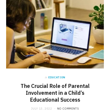
in
EDUCATION
The Crucial Role of Parental
Involvement in a Child’s
Educational Success
JULY 13, 2022
NO COMMENTS