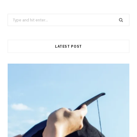
Search
for:
LATEST POST