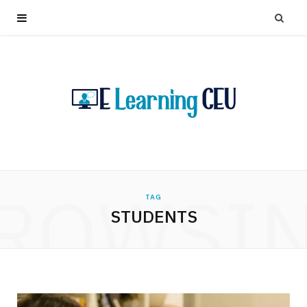
ROWSI
TAG
STUDENTS