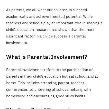
As parents, we all want our children to succeed
academically and achieve their full potential. While
teachers and schools play an important role in shaping a
child’s education, research has shown that the most
significant factor in a child’s success is parental
involvement.
What is Parental Involvement?
Parental involvement refers to the participation of
parents in their child’s education both at school and at
home. This includes attending parent-teacher
conferences, volunteering at school, helping with
homework, and encouraging good study habits.