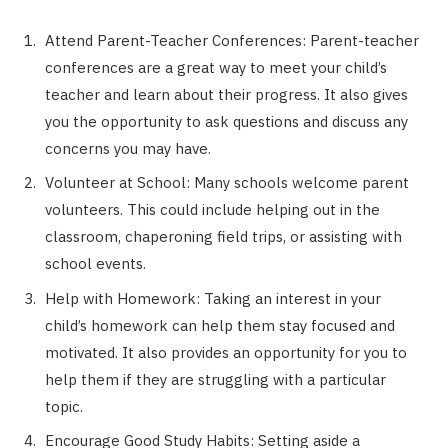
Attend Parent-Teacher Conferences: Parent-teacher
conferences are a great way to meet your child’s
teacher and learn about their progress. It also gives
you the opportunity to ask questions and discuss any
concerns you may have.
Volunteer at School: Many schools welcome parent
volunteers. This could include helping out in the
classroom, chaperoning field trips, or assisting with
school events.
Help with Homework: Taking an interest in your
child’s homework can help them stay focused and
motivated. It also provides an opportunity for you to
help them if they are struggling with a particular
topic.
Encourage Good Study Habits: Setting aside a