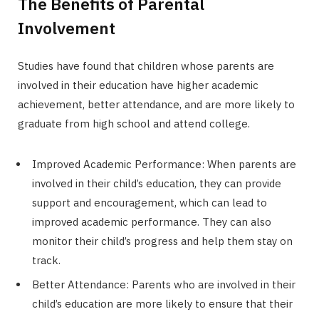
The Benefits of Parental
Involvement
Studies have found that children whose parents are
involved in their education have higher academic
achievement, better attendance, and are more likely to
graduate from high school and attend college.
Improved Academic Performance: When parents are
involved in their child’s education, they can provide
support and encouragement, which can lead to
improved academic performance. They can also
monitor their child’s progress and help them stay on
track.
Better Attendance: Parents who are involved in their
child’s education are more likely to ensure that their