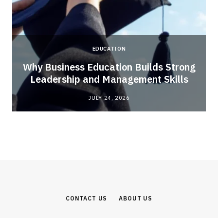
EDUCATION
Why Business Education Builds Strong
Leadership and Management Skills
JULY 24, 2026
CONTACT US
ABOUT US