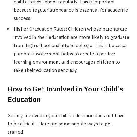
child attends school regularly. This is important
because regular attendance is essential for academic
success.
Higher Graduation Rates: Children whose parents are
involved in their education are more likely to graduate
from high school and attend college. This is because
parental involvement helps to create a positive
learning environment and encourages children to
take their education seriously.
How to Get Involved in Your Child’s
Education
Getting involved in your child’s education does not have
to be difficult. Here are some simple ways to get
started: