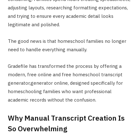
adjusting layouts, researching formatting expectations,
and trying to ensure every academic detail looks
legitimate and polished.
The good news is that homeschool families no longer
need to handle everything manually.
Gradefile has transformed the process by offering a
modern, free online and free homeschool transcript
generator,generator online, designed specifically for
homeschooling families who want professional
academic records without the confusion.
Why Manual Transcript Creation Is
So Overwhelming