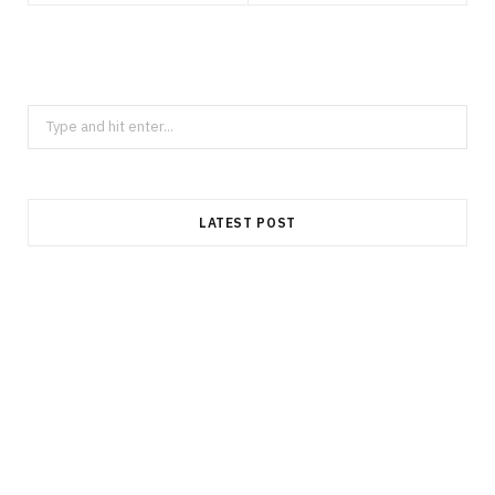
Search
for:
LATEST POST