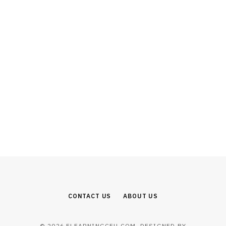
EDUCATION
Why Business Education Builds Strong
Leadership and Management Skills
JULY 24, 2026
CONTACT US
ABOUT US
© 2026 ELEARNINGCEU.COM. DESIGNED BY