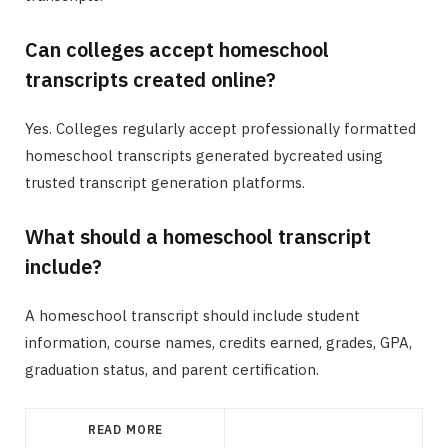
Can colleges accept homeschool
transcripts created online?
Yes. Colleges regularly accept professionally formatted
homeschool transcripts generated bycreated using
trusted transcript generation platforms.
What should a homeschool transcript
include?
A homeschool transcript should include student
information, course names, credits earned, grades, GPA,
graduation status, and parent certification.
READ MORE