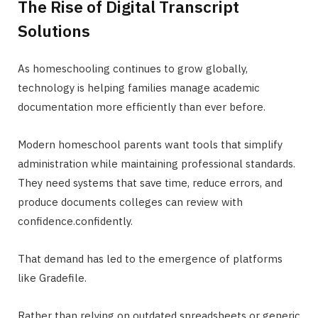
The Rise of Digital Transcript
Solutions
As homeschooling continues to grow globally,
technology is helping families manage academic
documentation more efficiently than ever before.
Modern homeschool parents want tools that simplify
administration while maintaining professional standards.
They need systems that save time, reduce errors, and
produce documents colleges can review with
confidence.confidently.
That demand has led to the emergence of platforms
like Gradefile.
Rather than relying on outdated spreadsheets or generic