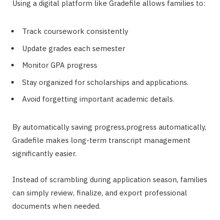
Using a digital platform like Gradefile allows families to:
Track coursework consistently
Update grades each semester
Monitor GPA progress
Stay organized for scholarships and applications.
Avoid forgetting important academic details.
By automatically saving progress,progress automatically,
Gradefile makes long-term transcript management
significantly easier.
Instead of scrambling during application season, families
can simply review, finalize, and export professional
documents when needed.