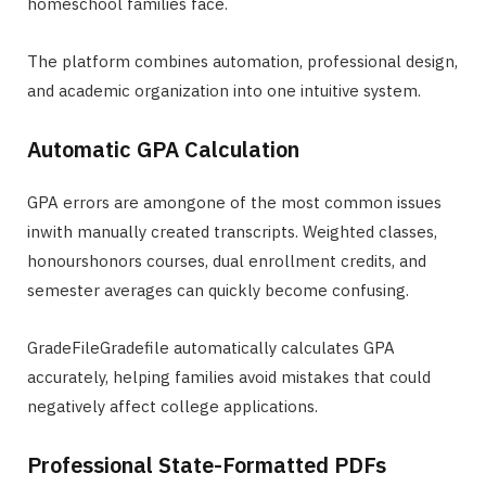
homeschool families face.
The platform combines automation, professional design,
and academic organization into one intuitive system.
Automatic GPA Calculation
GPA errors are amongone of the most common issues
inwith manually created transcripts. Weighted classes,
honourshonors courses, dual enrollment credits, and
semester averages can quickly become confusing.
GradeFileGradefile automatically calculates GPA
accurately, helping families avoid mistakes that could
negatively affect college applications.
Professional State-Formatted PDFs