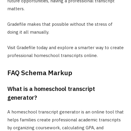
future opportunities, having a professional transcript
matters.
Gradefile makes that possible without the stress of
doing it all manually.
Visit Gradefile today and explore a smarter way to create
professional homeschool transcripts online.
FAQ Schema Markup
What is a homeschool transcript
generator?
A homeschool transcript generator is an online tool that
helps families create professional academic transcripts
by organizing coursework, calculating GPA, and