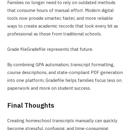
Families no longer need to rely on outdated methods
that consume hours of manual effort. Modern digital
tools now provide smarter, faster, and more reliable
ways to create academic records that look every bit as
professional as those from traditional schools.
Grade fileGradefile represents that future.
By combining GPA automation, transcript formatting,
course descriptions, and state-compliant PDF generation
into one platform, Gradefile helps families focus less on
paperwork and more on student success.
Final Thoughts
Creating homeschool transcripts manually can quickly
become stressful, confusing, and time-consuming.