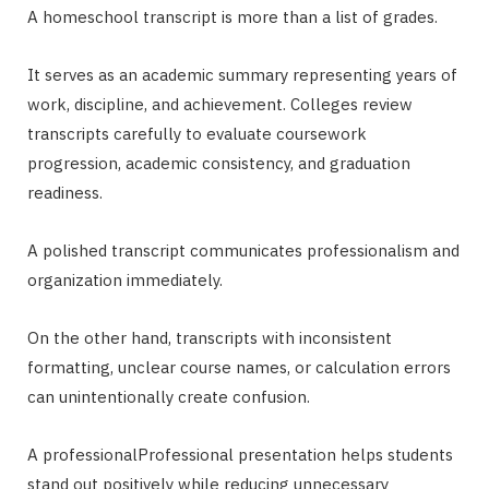
A homeschool transcript is more than a list of grades.
It serves as an academic summary representing years of
work, discipline, and achievement. Colleges review
transcripts carefully to evaluate coursework
progression, academic consistency, and graduation
readiness.
A polished transcript communicates professionalism and
organization immediately.
On the other hand, transcripts with inconsistent
formatting, unclear course names, or calculation errors
can unintentionally create confusion.
A professionalProfessional presentation helps students
stand out positively while reducing unnecessary