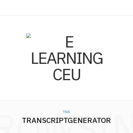
ROWSI
TAG
TRANSCRIPTGENERATOR