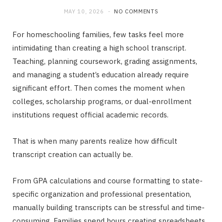
MAY 10, 2026
NO COMMENTS
For homeschooling families, few tasks feel more
intimidating than creating a high school transcript.
Teaching, planning coursework, grading assignments,
and managing a student’s education already require
significant effort. Then comes the moment when
colleges, scholarship programs, or dual-enrollment
institutions request official academic records.
That is when many parents realize how difficult
transcript creation can actually be.
From GPA calculations and course formatting to state-
specific organization and professional presentation,
manually building transcripts can be stressful and time-
consuming. Families spend hours creating spreadsheets,