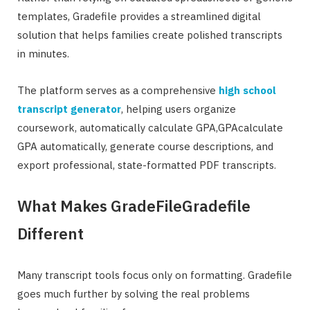
templates, Gradefile provides a streamlined digital
solution that helps families create polished transcripts
in minutes.
The platform serves as a comprehensive
high school
transcript generator
, helping users organize
coursework, automatically calculate GPA,GPAcalculate
GPA automatically, generate course descriptions, and
export professional, state-formatted PDF transcripts.
What Makes GradeFileGradefile
Different
Many transcript tools focus only on formatting. Gradefile
goes much further by solving the real problems