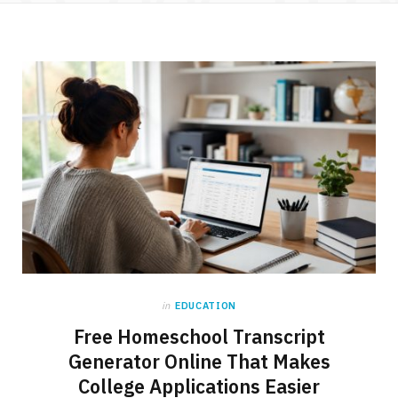
in
EDUCATION
Free Homeschool Transcript
Generator Online That Makes
College Applications Easier