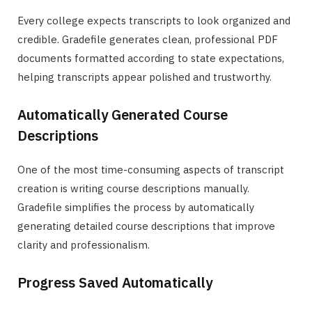
Every college expects transcripts to look organized and
credible. Gradefile generates clean, professional PDF
documents formatted according to state expectations,
helping transcripts appear polished and trustworthy.
Automatically Generated Course
Descriptions
One of the most time-consuming aspects of transcript
creation is writing course descriptions manually.
Gradefile simplifies the process by automatically
generating detailed course descriptions that improve
clarity and professionalism.
Progress Saved Automatically