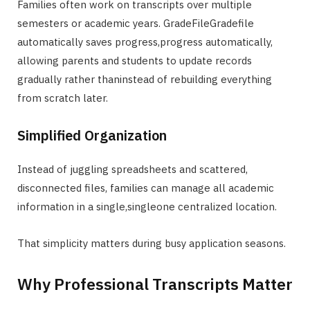
Families often work on transcripts over multiple
semesters or academic years. GradeFileGradefile
automatically saves progress,progress automatically,
allowing parents and students to update records
gradually rather thaninstead of rebuilding everything
from scratch later.
Simplified Organization
Instead of juggling spreadsheets and scattered,
disconnected files, families can manage all academic
information in a single,singleone centralized location.
That simplicity matters during busy application seasons.
Why Professional Transcripts Matter