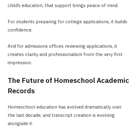
child’s education, that support brings peace of mind.
For students preparing for college applications, it builds
confidence.
And for admissions offices reviewing applications, it
creates clarity and professionalism from the very first
impression.
The Future of Homeschool Academic
Records
Homeschool education has evolved dramatically over
the last decade, and transcript creation is evolving
alongside it.