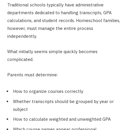
Traditional schools typically have administrative
departments dedicated to handling transcripts, GPA
calculations, and student records. Homeschool families,
however, must manage the entire process
independently.
What initially seems simple quickly becomes
complicated.
Parents must determine:
How to organize courses correctly
Whether transcripts should be grouped by year or
subject
How to calculate weighted and unweighted GPA
Which course names appear professional