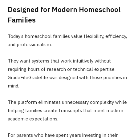
Designed for Modern Homeschool
Families
Today’s homeschool families value flexibility, efficiency,
and professionalism.
They want systems that work intuitively without
requiring hours of research or technical expertise.
GradeFileGradefile was designed with those priorities in
mind.
The platform eliminates unnecessary complexity while
helping families create transcripts that meet modern
academic expectations.
For parents who have spent years investing in their