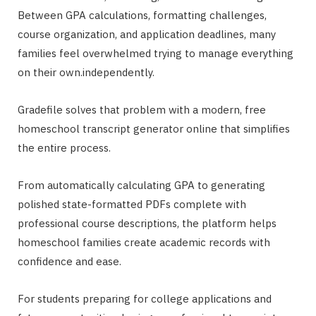
Between GPA calculations, formatting challenges,
course organization, and application deadlines, many
families feel overwhelmed trying to manage everything
on their own.independently.
Gradefile solves that problem with a modern, free
homeschool transcript generator online that simplifies
the entire process.
From automatically calculating GPA to generating
polished state-formatted PDFs complete with
professional course descriptions, the platform helps
homeschool families create academic records with
confidence and ease.
For students preparing for college applications and