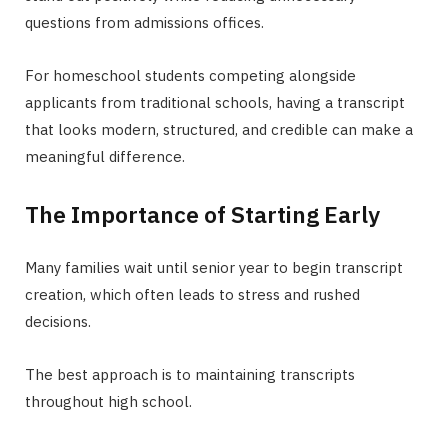
questions from admissions offices.
For homeschool students competing alongside
applicants from traditional schools, having a transcript
that looks modern, structured, and credible can make a
meaningful difference.
The Importance of Starting Early
Many families wait until senior year to begin transcript
creation, which often leads to stress and rushed
decisions.
The best approach is to maintaining transcripts
throughout high school.