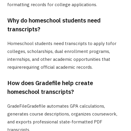
formatting records for college applications.
Why do homeschool students need
transcripts?
Homeschool students need transcripts to apply tofor
colleges, scholarships, dual enrollment programs,
internships, and other academic opportunities that
requirerequiring official academic records.
How does Gradefile help create
homeschool transcripts?
GradeFileGradefile automates GPA calculations,
generates course descriptions, organizes coursework,
and exports professional state-formatted PDF
transcripts.