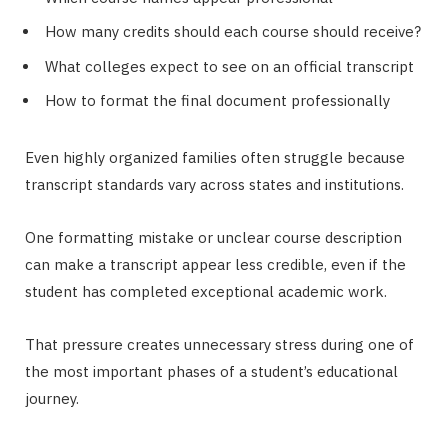
How many credits should each course should receive?
What colleges expect to see on an official transcript
How to format the final document professionally
Even highly organized families often struggle because
transcript standards vary across states and institutions.
One formatting mistake or unclear course description
can make a transcript appear less credible, even if the
student has completed exceptional academic work.
That pressure creates unnecessary stress during one of
the most important phases of a student’s educational
journey.