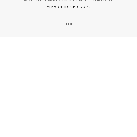
ELEARNINGCEU.COM
.
TOP
EDUCATION
Essential Tips to Avoid Mistakes in
Degree Certificate Translation
JULY 22, 2026