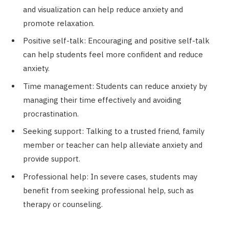
and visualization can help reduce anxiety and
promote relaxation.
Positive self-talk: Encouraging and positive self-talk
can help students feel more confident and reduce
anxiety.
Time management: Students can reduce anxiety by
managing their time effectively and avoiding
procrastination.
Seeking support: Talking to a trusted friend, family
member or teacher can help alleviate anxiety and
provide support.
Professional help: In severe cases, students may
benefit from seeking professional help, such as
therapy or counseling.