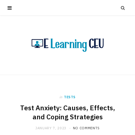
in
TESTS
Test Anxiety: Causes, Effects,
and Coping Strategies
JANUARY 7, 2023
NO COMMENTS