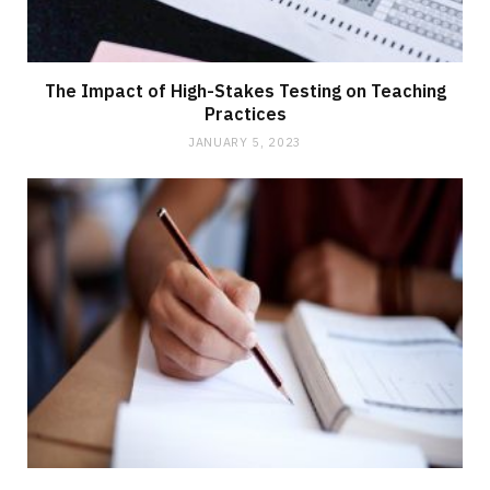
The Impact of High-Stakes Testing on Teaching
Practices
JANUARY 5, 2023