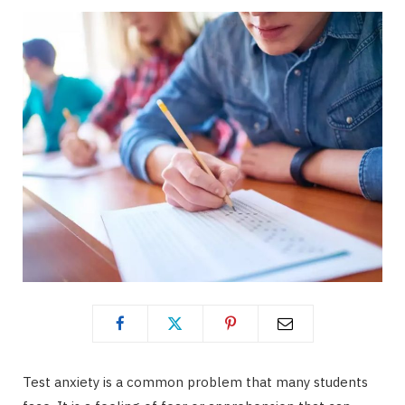
Test anxiety is a common problem that many students