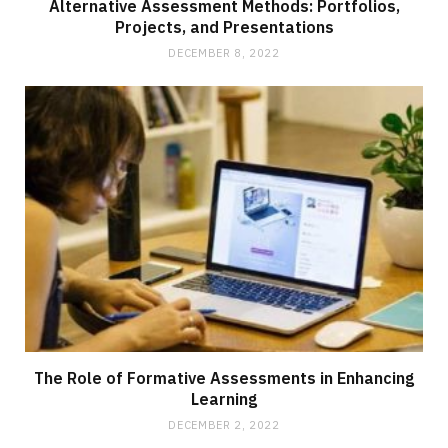
Alternative Assessment Methods: Portfolios,
Projects, and Presentations
DECEMBER 8, 2022
The Role of Formative Assessments in Enhancing
Learning
DECEMBER 2, 2022