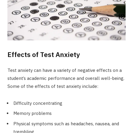
Effects of Test Anxiety
Test anxiety can have a variety of negative effects on a
student’s academic performance and overall well-being.
Some of the effects of test anxiety include:
Difficulty concentrating
Memory problems
Physical symptoms such as headaches, nausea, and
trembling