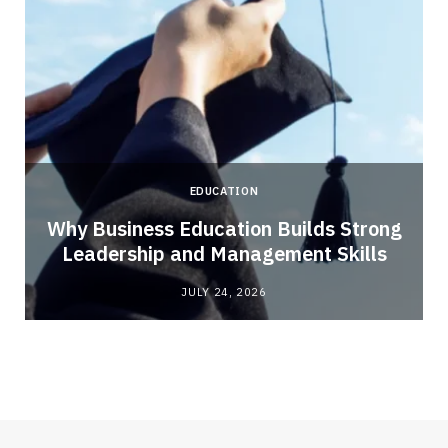
EDUCATION
Why Business Education Builds Strong
Leadership and Management Skills
JULY 24, 2026