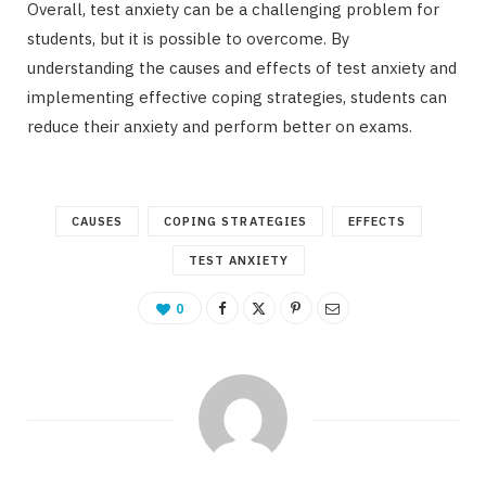
Overall, test anxiety can be a challenging problem for
students, but it is possible to overcome. By
understanding the causes and effects of test anxiety and
implementing effective coping strategies, students can
reduce their anxiety and perform better on exams.
CAUSES
COPING STRATEGIES
EFFECTS
TEST ANXIETY
0