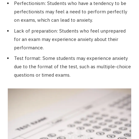
Perfectionism: Students who have a tendency to be
perfectionists may feel a need to perform perfectly
on exams, which can lead to anxiety.
Lack of preparation: Students who feel unprepared
for an exam may experience anxiety about their
performance.
Test format: Some students may experience anxiety
due to the format of the test, such as multiple-choice
questions or timed exams.