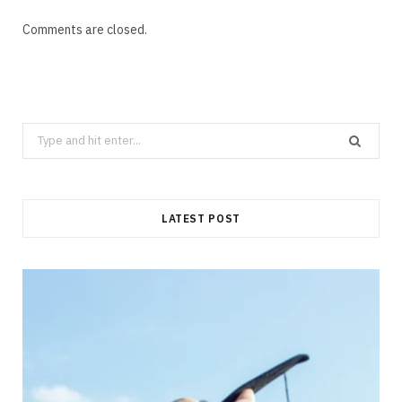
Comments are closed.
Search
for:
LATEST POST