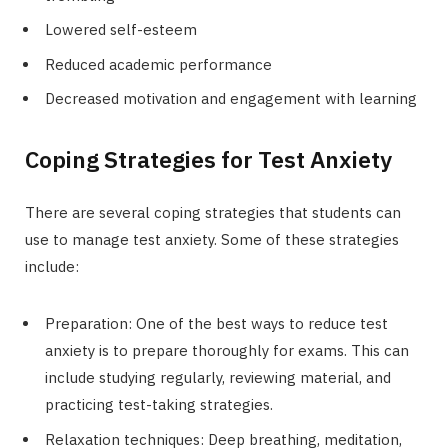
Lowered self-esteem
Reduced academic performance
Decreased motivation and engagement with learning
Coping Strategies for Test Anxiety
There are several coping strategies that students can
use to manage test anxiety. Some of these strategies
include:
Preparation: One of the best ways to reduce test
anxiety is to prepare thoroughly for exams. This can
include studying regularly, reviewing material, and
practicing test-taking strategies.
Relaxation techniques: Deep breathing, meditation,