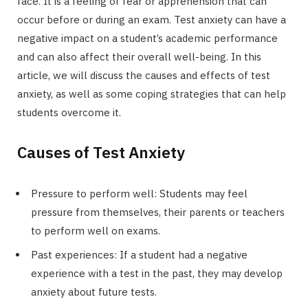
face. It is a feeling of fear or apprehension that can
occur before or during an exam. Test anxiety can have a
negative impact on a student’s academic performance
and can also affect their overall well-being. In this
article, we will discuss the causes and effects of test
anxiety, as well as some coping strategies that can help
students overcome it.
Causes of Test Anxiety
Pressure to perform well: Students may feel
pressure from themselves, their parents or teachers
to perform well on exams.
Past experiences: If a student had a negative
experience with a test in the past, they may develop
anxiety about future tests.