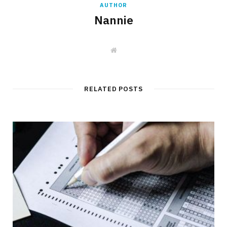
AUTHOR
Nannie
W
e
b
s
i
t
RELATED POSTS
e