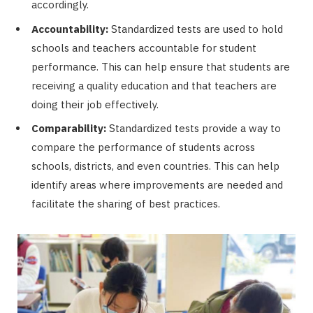
accordingly.
Accountability:
Standardized tests are used to hold
schools and teachers accountable for student
performance. This can help ensure that students are
receiving a quality education and that teachers are
doing their job effectively.
Comparability:
Standardized tests provide a way to
compare the performance of students across
schools, districts, and even countries. This can help
identify areas where improvements are needed and
facilitate the sharing of best practices.