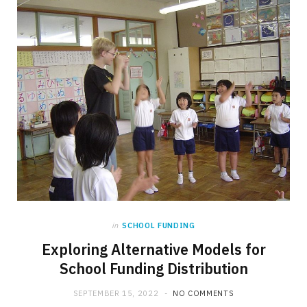
in
SCHOOL FUNDING
Exploring Alternative Models for
School Funding Distribution
SEPTEMBER 15, 2022
NO COMMENTS