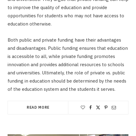
to improve the quality of education and provide
opportunities for students who may not have access to
education otherwise.
Both public and private funding have their advantages
and disadvantages. Public funding ensures that education
is accessible to all, while private funding promotes
innovation and provides additional resources to schools
and universities. Ultimately, the role of private vs. public
funding in education should be determined by the needs
of the education system and the students it serves.
READ MORE