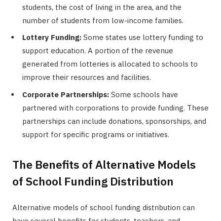
students, the cost of living in the area, and the
number of students from low-income families.
Lottery Funding:
Some states use lottery funding to
support education. A portion of the revenue
generated from lotteries is allocated to schools to
improve their resources and facilities.
Corporate Partnerships:
Some schools have
partnered with corporations to provide funding. These
partnerships can include donations, sponsorships, and
support for specific programs or initiatives.
The Benefits of Alternative Models
of School Funding Distribution
Alternative models of school funding distribution can
have several benefits for students, teachers, and