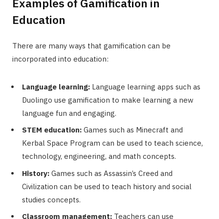
Examples of Gamification in
Education
There are many ways that gamification can be
incorporated into education:
Language learning:
Language learning apps such as
Duolingo use gamification to make learning a new
language fun and engaging.
STEM education:
Games such as Minecraft and
Kerbal Space Program can be used to teach science,
technology, engineering, and math concepts.
History:
Games such as Assassin’s Creed and
Civilization can be used to teach history and social
studies concepts.
Classroom management:
Teachers can use