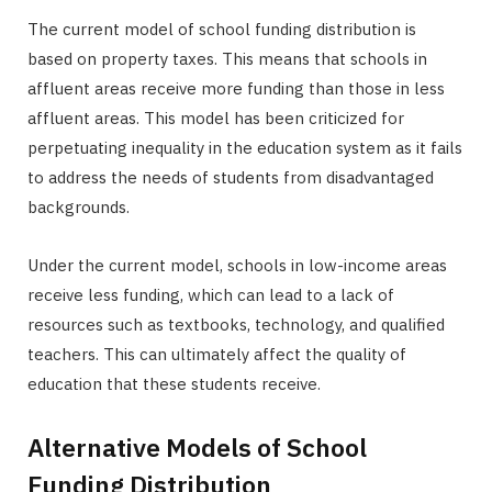
The current model of school funding distribution is
based on property taxes. This means that schools in
affluent areas receive more funding than those in less
affluent areas. This model has been criticized for
perpetuating inequality in the education system as it fails
to address the needs of students from disadvantaged
backgrounds.
Under the current model, schools in low-income areas
receive less funding, which can lead to a lack of
resources such as textbooks, technology, and qualified
teachers. This can ultimately affect the quality of
education that these students receive.
Alternative Models of School
Funding Distribution