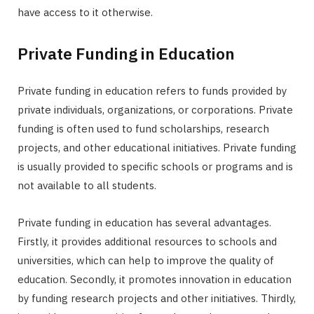
have access to it otherwise.
Private Funding in Education
Private funding in education refers to funds provided by
private individuals, organizations, or corporations. Private
funding is often used to fund scholarships, research
projects, and other educational initiatives. Private funding
is usually provided to specific schools or programs and is
not available to all students.
Private funding in education has several advantages.
Firstly, it provides additional resources to schools and
universities, which can help to improve the quality of
education. Secondly, it promotes innovation in education
by funding research projects and other initiatives. Thirdly,