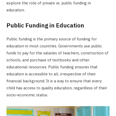
explore the role of private vs. public funding in
education.
Public Funding in Education
Public funding is the primary source of funding for
education in most countries. Governments use public
funds to pay for the salaries of teachers, construction of
schools, and purchase of textbooks and other
educational resources. Public funding ensures that
education is accessible to all, irrespective of their
financial background. It is a way to ensure that every
child has access to quality education, regardless of their
socio-economic status.