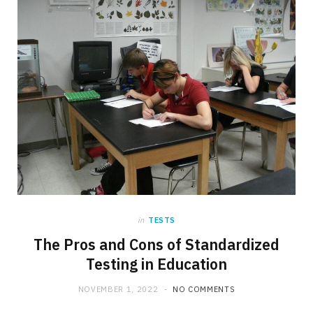
in
TESTS
The Pros and Cons of Standardized
Testing in Education
NOVEMBER 1, 2022
NO COMMENTS