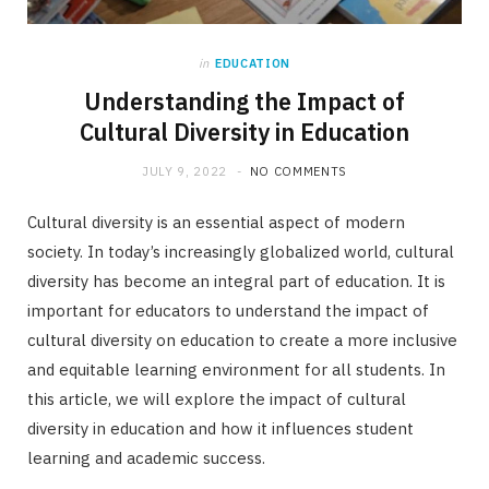
in
EDUCATION
Understanding the Impact of
Cultural Diversity in Education
JULY 9, 2022
NO COMMENTS
Cultural diversity is an essential aspect of modern
society. In today’s increasingly globalized world, cultural
diversity has become an integral part of education. It is
important for educators to understand the impact of
cultural diversity on education to create a more inclusive
and equitable learning environment for all students. In
this article, we will explore the impact of cultural
diversity in education and how it influences student
learning and academic success.