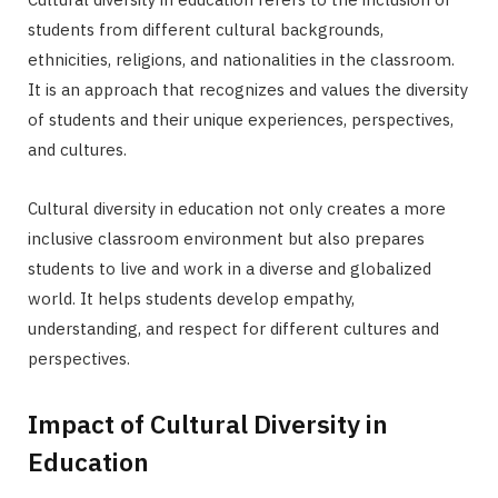
students from different cultural backgrounds,
ethnicities, religions, and nationalities in the classroom.
It is an approach that recognizes and values the diversity
of students and their unique experiences, perspectives,
and cultures.
Cultural diversity in education not only creates a more
inclusive classroom environment but also prepares
students to live and work in a diverse and globalized
world. It helps students develop empathy,
understanding, and respect for different cultures and
perspectives.
Impact of Cultural Diversity in
Education