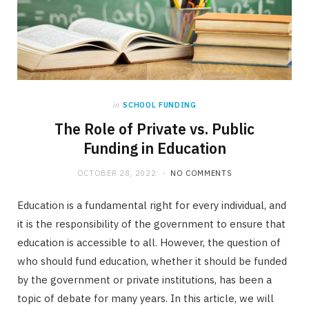
in
SCHOOL FUNDING
The Role of Private vs. Public
Funding in Education
OCTOBER 28, 2022
NO COMMENTS
Education is a fundamental right for every individual, and
it is the responsibility of the government to ensure that
education is accessible to all. However, the question of
who should fund education, whether it should be funded
by the government or private institutions, has been a
topic of debate for many years. In this article, we will