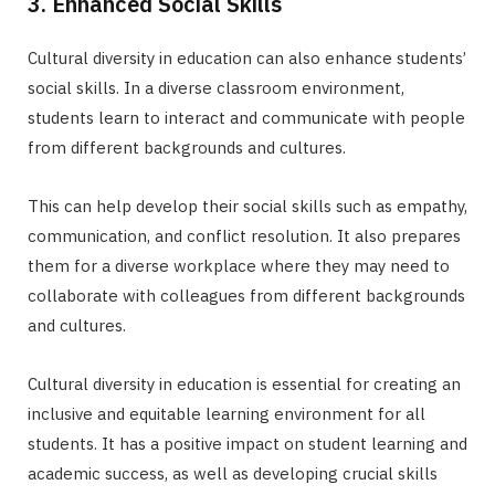
3. Enhanced Social Skills
Cultural diversity in education can also enhance students’
social skills. In a diverse classroom environment,
students learn to interact and communicate with people
from different backgrounds and cultures.
This can help develop their social skills such as empathy,
communication, and conflict resolution. It also prepares
them for a diverse workplace where they may need to
collaborate with colleagues from different backgrounds
and cultures.
Cultural diversity in education is essential for creating an
inclusive and equitable learning environment for all
students. It has a positive impact on student learning and
academic success, as well as developing crucial skills