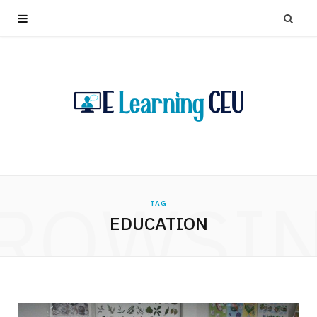
ROWSI
TAG
EDUCATION