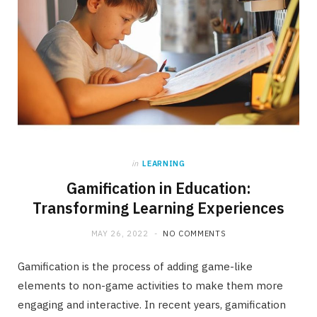
in
LEARNING
Gamification in Education:
Transforming Learning Experiences
MAY 26, 2022
NO COMMENTS
Gamification is the process of adding game-like
elements to non-game activities to make them more
engaging and interactive. In recent years, gamification