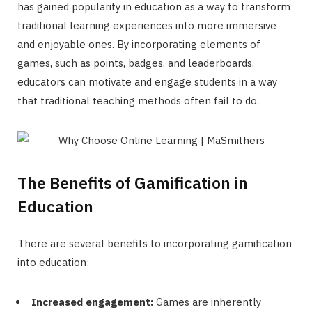
has gained popularity in education as a way to transform
traditional learning experiences into more immersive
and enjoyable ones. By incorporating elements of
games, such as points, badges, and leaderboards,
educators can motivate and engage students in a way
that traditional teaching methods often fail to do.
The Benefits of Gamification in
Education
There are several benefits to incorporating gamification
into education:
Increased engagement:
Games are inherently