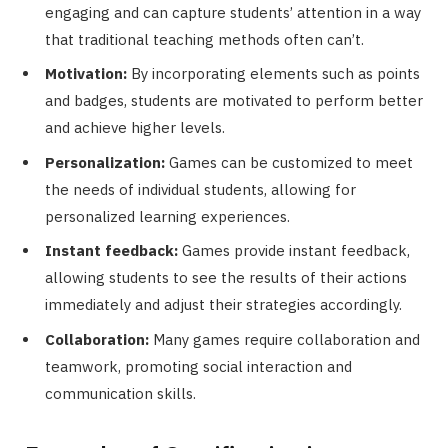
engaging and can capture students’ attention in a way
that traditional teaching methods often can’t.
Motivation:
By incorporating elements such as points
and badges, students are motivated to perform better
and achieve higher levels.
Personalization:
Games can be customized to meet
the needs of individual students, allowing for
personalized learning experiences.
Instant feedback:
Games provide instant feedback,
allowing students to see the results of their actions
immediately and adjust their strategies accordingly.
Collaboration:
Many games require collaboration and
teamwork, promoting social interaction and
communication skills.