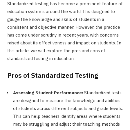
Standardized testing has become a prominent feature of
education systems around the world. It is designed to
gauge the knowledge and skills of students in a
consistent and objective manner. However, the practice
has come under scrutiny in recent years, with concerns
raised about its effectiveness and impact on students. In
this article, we will explore the pros and cons of
standardized testing in education.
Pros of Standardized Testing
Assessing Student Performance:
Standardized tests
are designed to measure the knowledge and abilities
of students across different subjects and grade levels.
This can help teachers identify areas where students
may be struggling and adjust their teaching methods