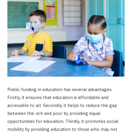
Public funding in education has several advantages.
Firstly, it ensures that education is affordable and
accessible to all. Secondly, it helps to reduce the gap
between the rich and poor by providing equal
opportunities for education. Thirdly, it promotes social
mobility by providing education to those who may not