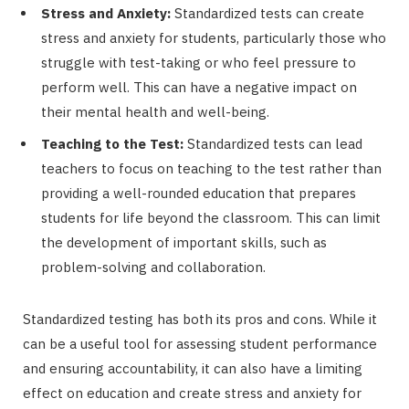
Stress and Anxiety:
Standardized tests can create
stress and anxiety for students, particularly those who
struggle with test-taking or who feel pressure to
perform well. This can have a negative impact on
their mental health and well-being.
Teaching to the Test:
Standardized tests can lead
teachers to focus on teaching to the test rather than
providing a well-rounded education that prepares
students for life beyond the classroom. This can limit
the development of important skills, such as
problem-solving and collaboration.
Standardized testing has both its pros and cons. While it
can be a useful tool for assessing student performance
and ensuring accountability, it can also have a limiting
effect on education and create stress and anxiety for