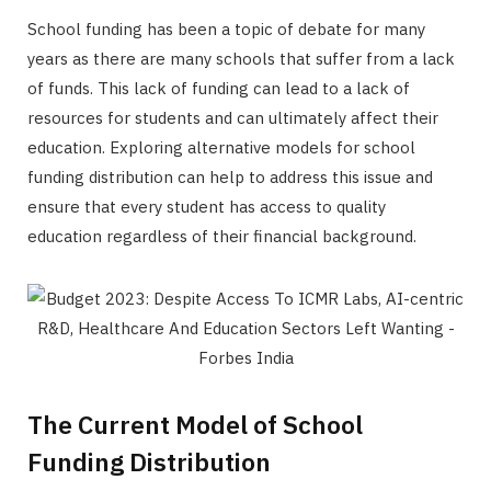
School funding has been a topic of debate for many
years as there are many schools that suffer from a lack
of funds. This lack of funding can lead to a lack of
resources for students and can ultimately affect their
education. Exploring alternative models for school
funding distribution can help to address this issue and
ensure that every student has access to quality
education regardless of their financial background.
The Current Model of School
Funding Distribution