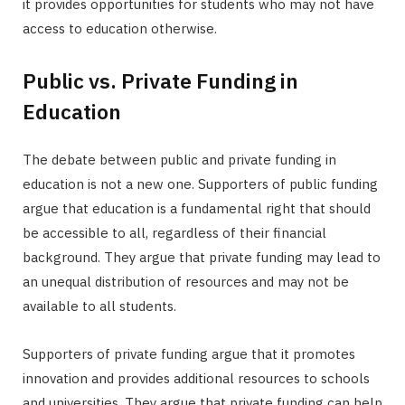
it provides opportunities for students who may not have
access to education otherwise.
Public vs. Private Funding in
Education
The debate between public and private funding in
education is not a new one. Supporters of public funding
argue that education is a fundamental right that should
be accessible to all, regardless of their financial
background. They argue that private funding may lead to
an unequal distribution of resources and may not be
available to all students.
Supporters of private funding argue that it promotes
innovation and provides additional resources to schools
and universities. They argue that private funding can help