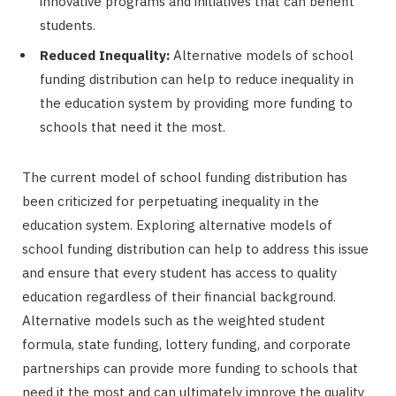
innovative programs and initiatives that can benefit
students.
Reduced Inequality:
Alternative models of school
funding distribution can help to reduce inequality in
the education system by providing more funding to
schools that need it the most.
The current model of school funding distribution has
been criticized for perpetuating inequality in the
education system. Exploring alternative models of
school funding distribution can help to address this issue
and ensure that every student has access to quality
education regardless of their financial background.
Alternative models such as the weighted student
formula, state funding, lottery funding, and corporate
partnerships can provide more funding to schools that
need it the most and can ultimately improve the quality