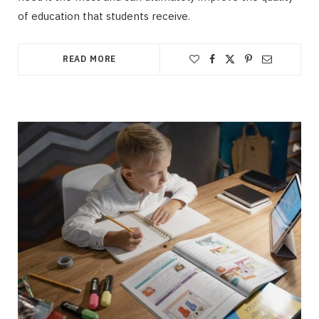
of education that students receive.
READ MORE