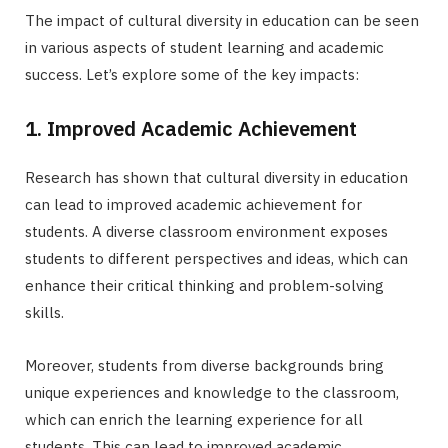
The impact of cultural diversity in education can be seen
in various aspects of student learning and academic
success. Let’s explore some of the key impacts:
1. Improved Academic Achievement
Research has shown that cultural diversity in education
can lead to improved academic achievement for
students. A diverse classroom environment exposes
students to different perspectives and ideas, which can
enhance their critical thinking and problem-solving
skills.
Moreover, students from diverse backgrounds bring
unique experiences and knowledge to the classroom,
which can enrich the learning experience for all
students. This can lead to improved academic