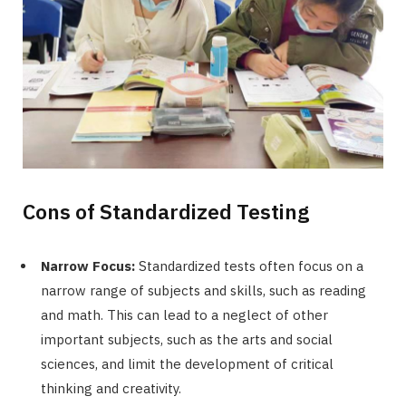
Cons of Standardized Testing
Narrow Focus:
Standardized tests often focus on a
narrow range of subjects and skills, such as reading
and math. This can lead to a neglect of other
important subjects, such as the arts and social
sciences, and limit the development of critical
thinking and creativity.