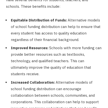
schools. These benefits include:
Equitable Distribution of Funds:
Alternative models
of school funding distribution can help to ensure that
every student has access to quality education
regardless of their financial background.
Improved Resources:
Schools with more funding can
provide better resources such as textbooks,
technology, and qualified teachers. This can
ultimately improve the quality of education that
students receive.
Increased Collaboration:
Alternative models of
school funding distribution can encourage
collaboration between schools, communities, and
corporations. This collaboration can help to support