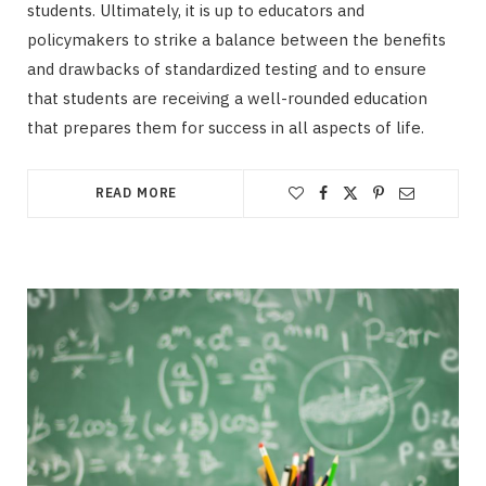
students. Ultimately, it is up to educators and
policymakers to strike a balance between the benefits
and drawbacks of standardized testing and to ensure
that students are receiving a well-rounded education
that prepares them for success in all aspects of life.
READ MORE