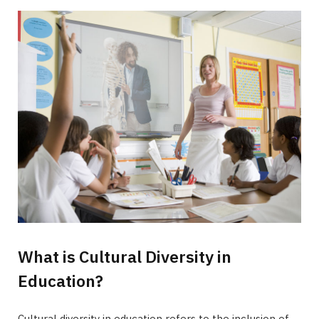
What is Cultural Diversity in
Education?
Cultural diversity in education refers to the inclusion of