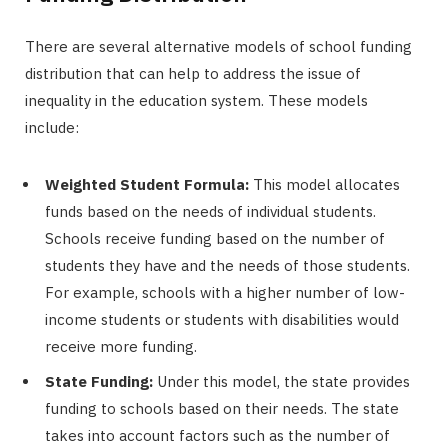
There are several alternative models of school funding
distribution that can help to address the issue of
inequality in the education system. These models
include:
Weighted Student Formula:
This model allocates
funds based on the needs of individual students.
Schools receive funding based on the number of
students they have and the needs of those students.
For example, schools with a higher number of low-
income students or students with disabilities would
receive more funding.
State Funding:
Under this model, the state provides
funding to schools based on their needs. The state
takes into account factors such as the number of