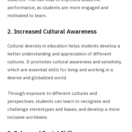
performance, as students are more engaged and
motivated to learn.
2. Increased Cultural Awareness
Cultural diversity in education helps students develop a
better understanding and appreciation of different
cultures. It promotes cultural awareness and sensitivity,
which are essential skills for living and working in a
diverse and globalized world.
Through exposure to different cultures and
perspectives, students can learn to recognize and
challenge stereotypes and biases, and develop a more
inclusive worldview.