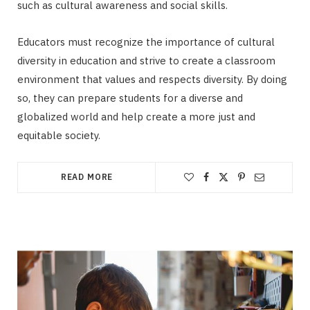
such as cultural awareness and social skills.
Educators must recognize the importance of cultural
diversity in education and strive to create a classroom
environment that values and respects diversity. By doing
so, they can prepare students for a diverse and
globalized world and help create a more just and
equitable society.
READ MORE