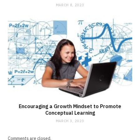
MARCH 8, 2023
Encouraging a Growth Mindset to Promote
Conceptual Learning
MARCH 3, 2023
Comments are closed.