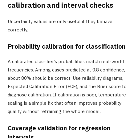
calibration and interval checks
Uncertainty values are only useful if they behave
correctly.
Probability calibration for classification
A calibrated classifier’s probabilities match real-world
frequencies. Among cases predicted at 0.8 confidence,
about 80% should be correct. Use reliability diagrams,
Expected Calibration Error (ECE), and the Brier score to
diagnose calibration. If calibration is poor, temperature
scaling is a simple fix that often improves probability
quality without retraining the whole model.
Coverage validation for regression
intervals