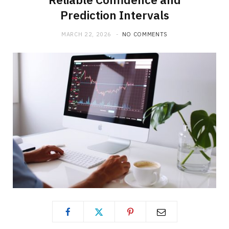
Prediction Intervals
MARCH 22, 2026
NO COMMENTS