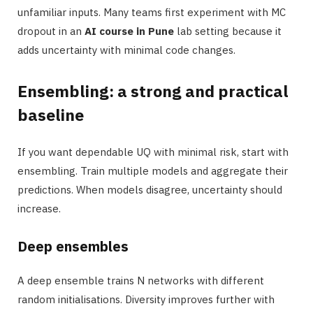
unfamiliar inputs. Many teams first experiment with MC
dropout in an
AI course in Pune
lab setting because it
adds uncertainty with minimal code changes.
Ensembling: a strong and practical
baseline
If you want dependable UQ with minimal risk, start with
ensembling. Train multiple models and aggregate their
predictions. When models disagree, uncertainty should
increase.
Deep ensembles
A deep ensemble trains N networks with different
random initialisations. Diversity improves further with