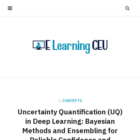
in
CONCEPTS
Uncertainty Quantification (UQ)
in Deep Learning: Bayesian
Methods and Ensembling for
Reliable Confidence and