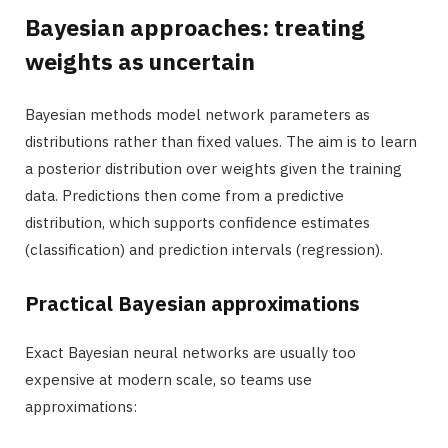
Bayesian approaches: treating
weights as uncertain
Bayesian methods model network parameters as
distributions rather than fixed values. The aim is to learn
a posterior distribution over weights given the training
data. Predictions then come from a predictive
distribution, which supports confidence estimates
(classification) and prediction intervals (regression).
Practical Bayesian approximations
Exact Bayesian neural networks are usually too
expensive at modern scale, so teams use
approximations: