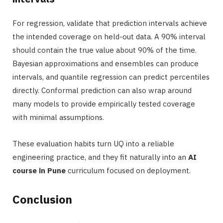
For regression, validate that prediction intervals achieve
the intended coverage on held-out data. A 90% interval
should contain the true value about 90% of the time.
Bayesian approximations and ensembles can produce
intervals, and quantile regression can predict percentiles
directly. Conformal prediction can also wrap around
many models to provide empirically tested coverage
with minimal assumptions.
These evaluation habits turn UQ into a reliable
engineering practice, and they fit naturally into an
AI
course in Pune
curriculum focused on deployment.
Conclusion