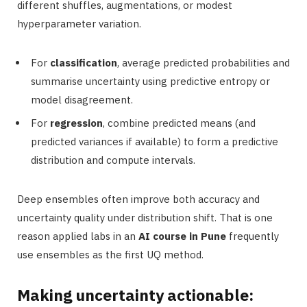
different shuffles, augmentations, or modest
hyperparameter variation.
For
classification
, average predicted probabilities and
summarise uncertainty using predictive entropy or
model disagreement.
For
regression
, combine predicted means (and
predicted variances if available) to form a predictive
distribution and compute intervals.
Deep ensembles often improve both accuracy and
uncertainty quality under distribution shift. That is one
reason applied labs in an
AI course in Pune
frequently
use ensembles as the first UQ method.
Making uncertainty actionable: