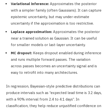
Variational inference:
Approximates the posterior
with a simpler family (often Gaussians). It can capture
epistemic uncertainty, but may under-estimate
uncertainty if the approximation is too restrictive.
Laplace approximation:
Approximates the posterior
near a trained solution as Gaussian. It can be useful
for smaller models or last-layer uncertainty.
MC dropout:
Keeps dropout enabled during inference
and runs multiple forward passes. The variation
across passes becomes an uncertainty signal and is
easy to retrofit into many architectures.
In regression, Bayesian-style predictive distributions can
produce intervals such as “expected lead time is 3.2 days,
with a 90% interval from 2.4 to 4.1 days”. In
classification, they help reduce unjustified confidence on