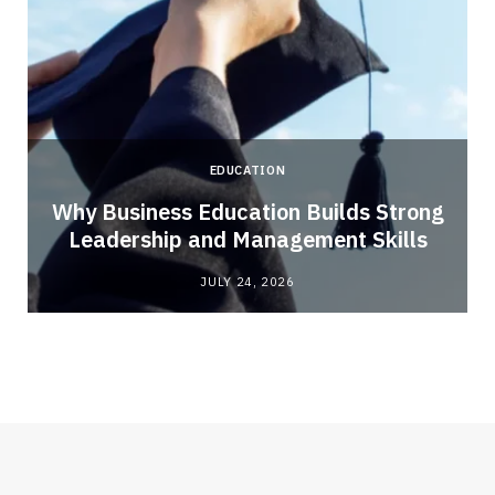
EDUCATION
Why Business Education Builds Strong
Leadership and Management Skills
JULY 24, 2026