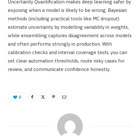
Uncertainty Quantification makes deep learning safer by
exposing when a model is likely to be wrong. Bayesian
methods (including practical tools like MC dropout)
estimate uncertainty by modelling variability in weights,
while ensembling captures disagreement across models
and often performs strongly in production. With
calibration checks and interval coverage tests, you can
set clear automation thresholds, route risky cases for
review, and communicate confidence honestly.
0