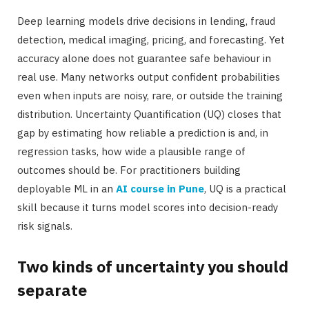
Deep learning models drive decisions in lending, fraud
detection, medical imaging, pricing, and forecasting. Yet
accuracy alone does not guarantee safe behaviour in
real use. Many networks output confident probabilities
even when inputs are noisy, rare, or outside the training
distribution. Uncertainty Quantification (UQ) closes that
gap by estimating how reliable a prediction is and, in
regression tasks, how wide a plausible range of
outcomes should be. For practitioners building
deployable ML in an
AI course in Pune
, UQ is a practical
skill because it turns model scores into decision-ready
risk signals.
Two kinds of uncertainty you should
separate