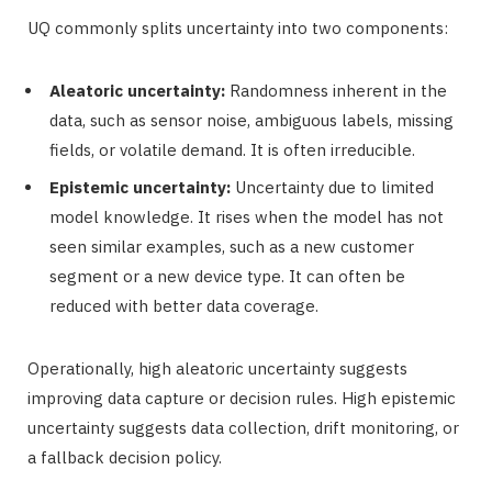
UQ commonly splits uncertainty into two components:
Aleatoric uncertainty:
Randomness inherent in the
data, such as sensor noise, ambiguous labels, missing
fields, or volatile demand. It is often irreducible.
Epistemic uncertainty:
Uncertainty due to limited
model knowledge. It rises when the model has not
seen similar examples, such as a new customer
segment or a new device type. It can often be
reduced with better data coverage.
Operationally, high aleatoric uncertainty suggests
improving data capture or decision rules. High epistemic
uncertainty suggests data collection, drift monitoring, or
a fallback decision policy.