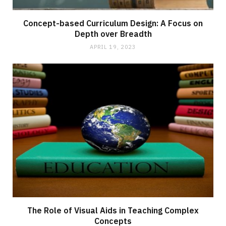
Concept-based Curriculum Design: A Focus on
Depth over Breadth
APRIL 19, 2023
The Role of Visual Aids in Teaching Complex
Concepts