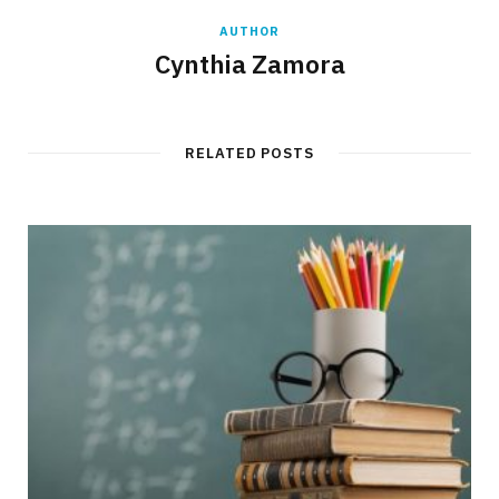
AUTHOR
Cynthia Zamora
RELATED POSTS