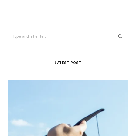
Search
for:
LATEST POST