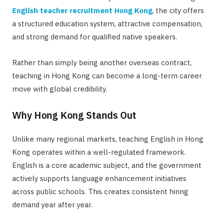
English teacher recruitment Hong Kong
, the city offers
a structured education system, attractive compensation,
and strong demand for qualified native speakers.
Rather than simply being another overseas contract,
teaching in Hong Kong can become a long-term career
move with global credibility.
Why Hong Kong Stands Out
Unlike many regional markets, teaching English in Hong
Kong operates within a well-regulated framework.
English is a core academic subject, and the government
actively supports language enhancement initiatives
across public schools. This creates consistent hiring
demand year after year.