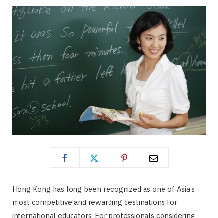
Hong Kong has long been recognized as one of Asia’s
most competitive and rewarding destinations for
international educators. For professionals considering