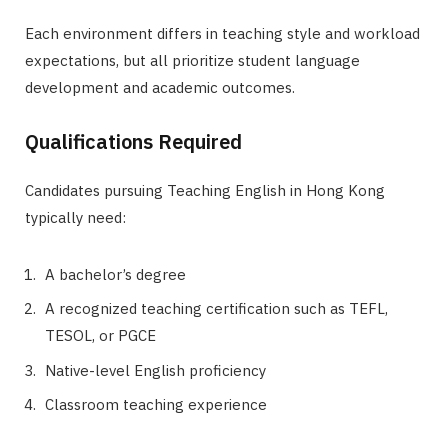
Each environment differs in teaching style and workload
expectations, but all prioritize student language
development and academic outcomes.
Qualifications Required
Candidates pursuing Teaching English in Hong Kong
typically need:
A bachelor’s degree
A recognized teaching certification such as TEFL,
TESOL, or PGCE
Native-level English proficiency
Classroom teaching experience