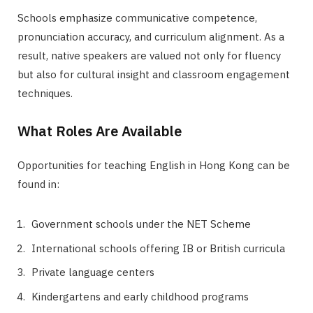
Schools emphasize communicative competence,
pronunciation accuracy, and curriculum alignment. As a
result, native speakers are valued not only for fluency
but also for cultural insight and classroom engagement
techniques.
What Roles Are Available
Opportunities for teaching English in Hong Kong can be
found in:
Government schools under the NET Scheme
International schools offering IB or British curricula
Private language centers
Kindergartens and early childhood programs