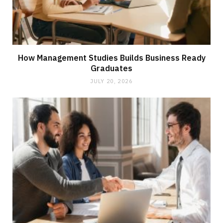
How Management Studies Builds Business Ready
Graduates
JULY 20, 2026