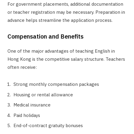
For government placements, additional documentation
or teacher registration may be necessary. Preparation in
advance helps streamline the application process.
Compensation and Benefits
One of the major advantages of teaching English in
Hong Kong is the competitive salary structure. Teachers
often receive:
Strong monthly compensation packages
Housing or rental allowance
Medical insurance
Paid holidays
End-of-contract gratuity bonuses