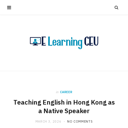
in
CAREER
Teaching English in Hong Kong as
a Native Speaker
MARCH 3, 2026
NO COMMENTS