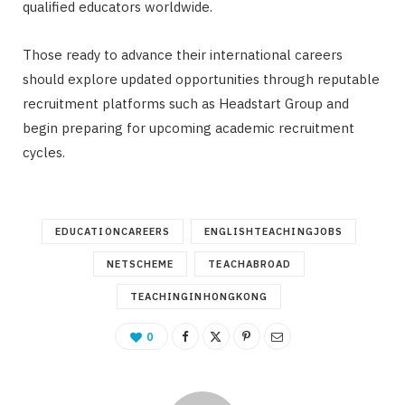
qualified educators worldwide.
Those ready to advance their international careers
should explore updated opportunities through reputable
recruitment platforms such as Headstart Group and
begin preparing for upcoming academic recruitment
cycles.
EDUCATIONCAREERS
ENGLISHTEACHINGJOBS
NETSCHEME
TEACHABROAD
TEACHINGINHONGKONG
0