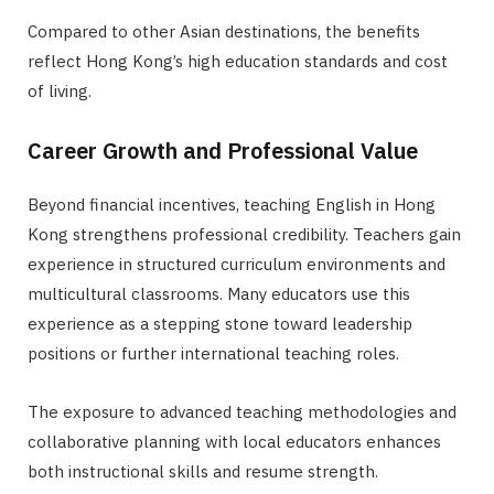
Compared to other Asian destinations, the benefits
reflect Hong Kong’s high education standards and cost
of living.
Career Growth and Professional Value
Beyond financial incentives, teaching English in Hong
Kong strengthens professional credibility. Teachers gain
experience in structured curriculum environments and
multicultural classrooms. Many educators use this
experience as a stepping stone toward leadership
positions or further international teaching roles.
The exposure to advanced teaching methodologies and
collaborative planning with local educators enhances
both instructional skills and resume strength.