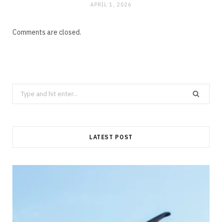
APRIL 1, 2026
Comments are closed.
Search
for:
LATEST POST