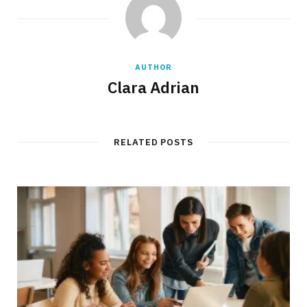
AUTHOR
Clara Adrian
RELATED POSTS