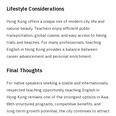
Lifestyle Considerations
Hong Kong offers a unique mix of modern city life and
natural beauty. Teachers enjoy efficient public
transportation, global cuisine, and easy access to hiking
trails and beaches. For many professionals, teaching
English in Hong Kong provides a balance between
career advancement and personal enrichment.
Final Thoughts
For native speakers seeking a stable and internationally
respected teaching opportunity, teaching English in
Hong Kong remains one of the strongest options in Asia.
With structured programs, competitive benefits, and
long-term growth potential, the city continues to attract