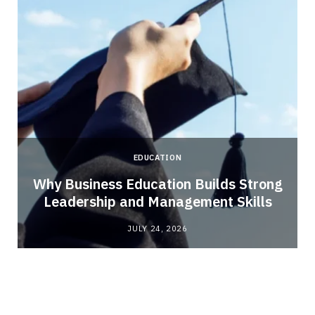
EDUCATION
Why Business Education Builds Strong
Leadership and Management Skills
JULY 24, 2026