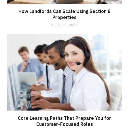
How Landlords Can Scale Using Section 8
Properties
APRIL 12, 2026
Core Learning Paths That Prepare You for
Customer-Focused Roles