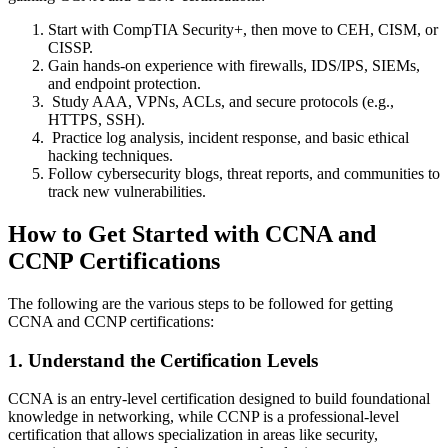
Start with CompTIA Security+, then move to CEH, CISM, or
CISSP.
Gain hands-on experience with firewalls, IDS/IPS, SIEMs,
and endpoint protection.
Study AAA, VPNs, ACLs, and secure protocols (e.g.,
HTTPS, SSH).
Practice log analysis, incident response, and basic ethical
hacking techniques.
Follow cybersecurity blogs, threat reports, and communities to
track new vulnerabilities.
How to Get Started with CCNA and
CCNP Certifications
The following are the various steps to be followed for getting
CCNA and CCNP certifications:
1. Understand the Certification Levels
CCNA is an entry-level certification designed to build foundational
knowledge in networking, while CCNP is a professional-level
certification that allows specialization in areas like security,