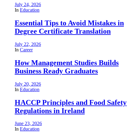
July 24, 2026
In
Education
Essential Tips to Avoid Mistakes in
Degree Certificate Translation
July 22, 2026
In
Career
How Management Studies Builds
Business Ready Graduates
July 20, 2026
In
Education
HACCP Principles and Food Safety
Regulations in Ireland
June 23, 2026
In
Education