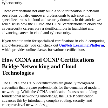
cybersecurity.
These certifications not only build a solid foundation in network
operations but also empower professionals to advance into
specialized roles in cloud and security domains. In this article, we
will discuss how the CCNA and CCNP certifications in cloud and
cybersecurity careers play a significant role in launching and
advancing careers in cloud and cybersecurity.
If you want to train for specialized certifications in cloud computing
and cybersecurity, you can check out
UniNets Learning Platform
,
which provides online classes for various certifications.
How CCNA and CCNP Certifications
Bridge Networking and Cloud
Technologies
The CCNA and CCNP certifications are globally recognized
credentials that prepare professionals for the demands of modern
networking. While the CCNA certification focuses on building
foundational networking knowledge, the CCNP certification
advances this by introducing complex routing, security, and
enterprise-level network design.