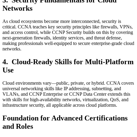
3.
Security Fundamentals for Cloud
Networks
As cloud ecosystems become more interconnected, security is
critical. CCNA teaches key security principles like firewalls, VPNs,
and access control, while CCNP Security builds on this by covering
next-generation firewalls, identity services, and threat defense,
making professionals well-equipped to secure enterprise-grade cloud
networks.
4.
Cloud-Ready Skills for Multi-Platform
Use
Cloud environments vary—public, private, or hybrid. CCNA covers
universal networking skills like IP addressing, subnetting, and
VLANs, and CCNP Enterprise or CCNP Data Center extends this
with skills for high-availability networks, virtualization, QoS, and
infrastructure security, all applicable across cloud platforms.
Foundation for Advanced Certifications
and Roles