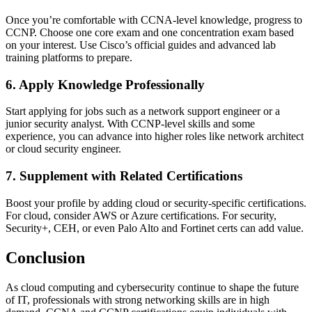
Once you’re comfortable with CCNA-level knowledge, progress to
CCNP. Choose one core exam and one concentration exam based
on your interest. Use Cisco’s official guides and advanced lab
training platforms to prepare.
6. Apply Knowledge Professionally
Start applying for jobs such as a network support engineer or a
junior security analyst. With CCNP-level skills and some
experience, you can advance into higher roles like network architect
or cloud security engineer.
7. Supplement with Related Certifications
Boost your profile by adding cloud or security-specific certifications.
For cloud, consider AWS or Azure certifications. For security,
Security+, CEH, or even Palo Alto and Fortinet certs can add value.
Conclusion
As cloud computing and cybersecurity continue to shape the future
of IT, professionals with strong networking skills are in high