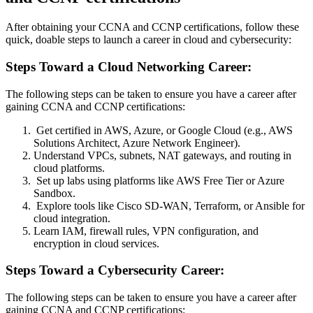
After obtaining your CCNA and CCNP certifications, follow these
quick, doable steps to launch a career in cloud and cybersecurity:
Steps Toward a Cloud Networking Career:
The following steps can be taken to ensure you have a career after
gaining CCNA and CCNP certifications:
Get certified in AWS, Azure, or Google Cloud (e.g., AWS
Solutions Architect, Azure Network Engineer).
Understand VPCs, subnets, NAT gateways, and routing in
cloud platforms.
Set up labs using platforms like AWS Free Tier or Azure
Sandbox.
Explore tools like Cisco SD-WAN, Terraform, or Ansible for
cloud integration.
Learn IAM, firewall rules, VPN configuration, and
encryption in cloud services.
Steps Toward a Cybersecurity Career:
The following steps can be taken to ensure you have a career after
gaining CCNA and CCNP certifications: