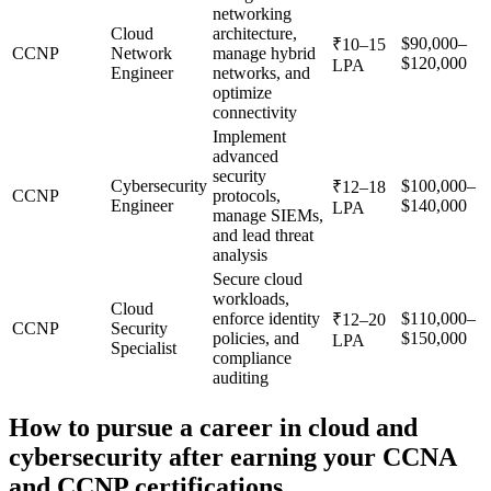
networking
Cloud
architecture,
$90,000–
₹10–15
CCNP
Network
manage hybrid
$120,000
LPA
Engineer
networks, and
optimize
connectivity
Implement
advanced
security
Cybersecurity
$100,000–
₹12–18
CCNP
protocols,
Engineer
$140,000
LPA
manage SIEMs,
and lead threat
analysis
Secure cloud
workloads,
Cloud
enforce identity
$110,000–
₹12–20
CCNP
Security
policies, and
$150,000
LPA
Specialist
compliance
auditing
How to pursue a career in cloud and
cybersecurity after earning your CCNA
and CCNP certifications