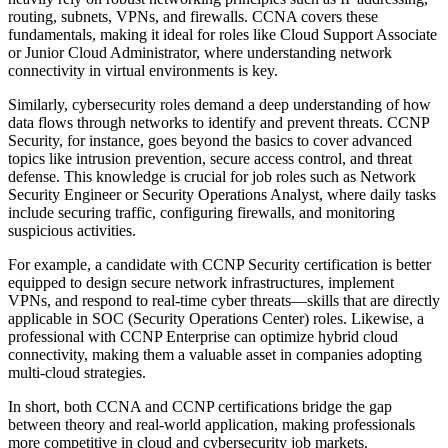
routing, subnets, VPNs, and firewalls. CCNA covers these
fundamentals, making it ideal for roles like Cloud Support Associate
or Junior Cloud Administrator, where understanding network
connectivity in virtual environments is key.
Similarly, cybersecurity roles demand a deep understanding of how
data flows through networks to identify and prevent threats. CCNP
Security, for instance, goes beyond the basics to cover advanced
topics like intrusion prevention, secure access control, and threat
defense. This knowledge is crucial for job roles such as Network
Security Engineer or Security Operations Analyst, where daily tasks
include securing traffic, configuring firewalls, and monitoring
suspicious activities.
For example, a candidate with CCNP Security certification is better
equipped to design secure network infrastructures, implement
VPNs, and respond to real-time cyber threats—skills that are directly
applicable in SOC (Security Operations Center) roles. Likewise, a
professional with CCNP Enterprise can optimize hybrid cloud
connectivity, making them a valuable asset in companies adopting
multi-cloud strategies.
In short, both CCNA and CCNP certifications bridge the gap
between theory and real-world application, making professionals
more competitive in cloud and cybersecurity job markets.