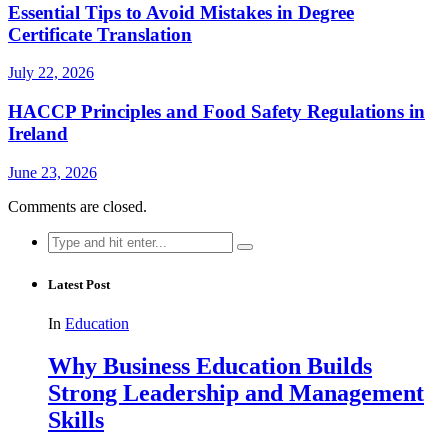
Essential Tips to Avoid Mistakes in Degree
Certificate Translation
July 22, 2026
HACCP Principles and Food Safety Regulations in
Ireland
June 23, 2026
Comments are closed.
Search
for:
Latest Post
In
Education
Why Business Education Builds
Strong Leadership and Management
Skills