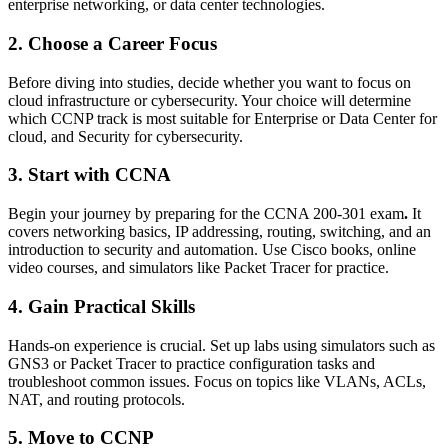
enterprise networking, or data center technologies.
2. Choose a Career Focus
Before diving into studies, decide whether you want to focus on
cloud infrastructure or cybersecurity. Your choice will determine
which CCNP track is most suitable for Enterprise or Data Center for
cloud, and Security for cybersecurity.
3. Start with CCNA
Begin your journey by preparing for the CCNA 200-301 exam
.
It
covers networking basics, IP addressing, routing, switching, and an
introduction to security and automation. Use Cisco books, online
video courses, and simulators like Packet Tracer for practice.
4. Gain Practical Skills
Hands-on experience is crucial. Set up labs using simulators such as
GNS3 or Packet Tracer to practice configuration tasks and
troubleshoot common issues. Focus on topics like VLANs, ACLs,
NAT, and routing protocols.
5. Move to CCNP