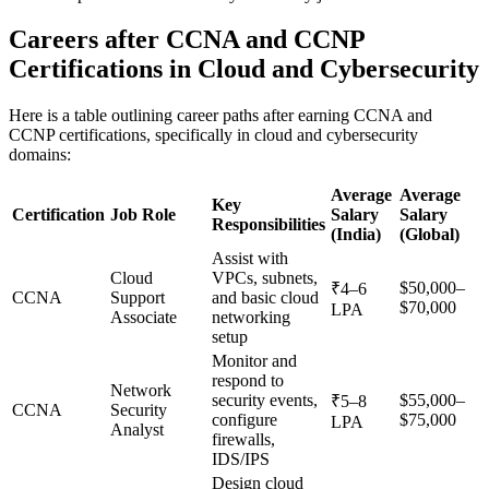
Careers after CCNA and CCNP
Certifications in Cloud and Cybersecurity
Here is a table outlining career paths after earning CCNA and
CCNP certifications, specifically in cloud and cybersecurity
domains:
Average
Average
Key
Certification
Job Role
Salary
Salary
Responsibilities
(India)
(Global)
Assist with
Cloud
VPCs, subnets,
$50,000–
₹4–6
CCNA
Support
and basic cloud
$70,000
LPA
Associate
networking
setup
Monitor and
respond to
Network
security events,
$55,000–
₹5–8
CCNA
Security
configure
$75,000
LPA
Analyst
firewalls,
IDS/IPS
Design cloud