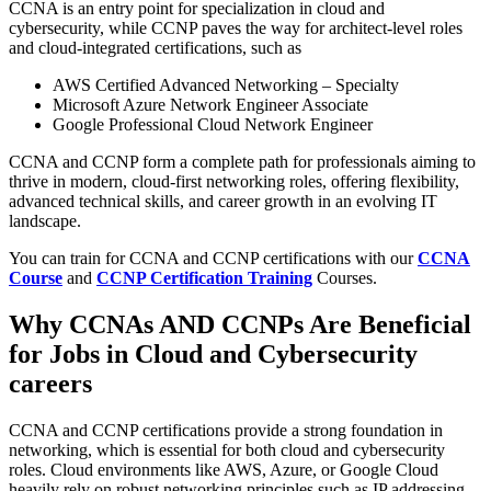
CCNA is an entry point for specialization in cloud and
cybersecurity, while CCNP paves the way for architect-level roles
and cloud-integrated certifications, such as
AWS Certified Advanced Networking – Specialty
Microsoft Azure Network Engineer Associate
Google Professional Cloud Network Engineer
CCNA and CCNP form a complete path for professionals aiming to
thrive in modern, cloud-first networking roles, offering flexibility,
advanced technical skills, and career growth in an evolving IT
landscape.
You can train for CCNA and CCNP certifications with our
CCNA
Course
and
CCNP Certification Training
Courses.
Why CCNAs AND CCNPs Are Beneficial
for Jobs in Cloud and Cybersecurity
careers
CCNA and CCNP certifications provide a strong foundation in
networking, which is essential for both cloud and cybersecurity
roles. Cloud environments like AWS, Azure, or Google Cloud
heavily rely on robust networking principles such as IP addressing,