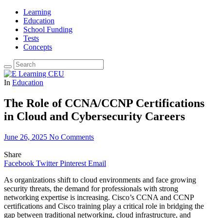
Learning
Education
School Funding
Tests
Concepts
In
Education
The Role of CCNA/CCNP Certifications
in Cloud and Cybersecurity Careers
June 26, 2025
No Comments
Share
Facebook
Twitter
Pinterest
Email
As organizations shift to cloud environments and face growing
security threats, the demand for professionals with strong
networking expertise is increasing. Cisco’s CCNA and CCNP
certifications and Cisco training play a critical role in bridging the
gap between traditional networking, cloud infrastructure, and