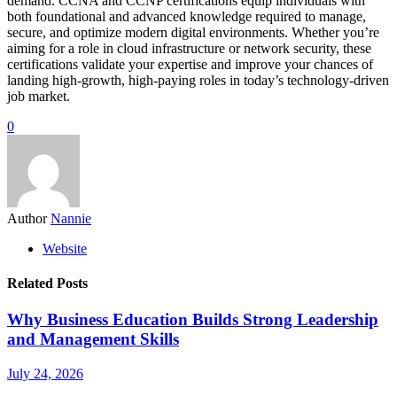
demand. CCNA and CCNP certifications equip individuals with
both foundational and advanced knowledge required to manage,
secure, and optimize modern digital environments. Whether you’re
aiming for a role in cloud infrastructure or network security, these
certifications validate your expertise and improve your chances of
landing high-growth, high-paying roles in today’s technology-driven
job market.
0
Author
Nannie
Website
Related Posts
Why Business Education Builds Strong Leadership
and Management Skills
July 24, 2026