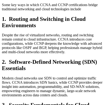
Some key ways in which CCNA and CCNP certifications bridge
traditional networking and cloud technologies include
1.
Routing and Switching in Cloud
Environments
Despite the rise of virtualized networks, routing and switching
remain central to cloud infrastructure. CCNA introduces core
configurations, while CCNP deepens the knowledge with advanced
protocols like OSPF and BGP, helping professionals manage hybrid
and multi-cloud networks more effectively.
2.
Software-Defined Networking (SDN)
Essentials
Modern cloud networks use SDN to control and optimize traffic
flows. CCNA introduces SDN basics, while CCNP provides deeper
insight into automation, programmability, and SD-WAN solutions,
empowering engineers to manage dynamic, large-scale network
environments across data centers and clouds.