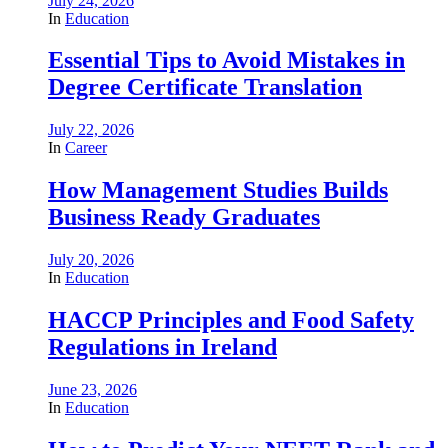
July 24, 2026
In
Education
Essential Tips to Avoid Mistakes in
Degree Certificate Translation
July 22, 2026
In
Career
How Management Studies Builds
Business Ready Graduates
July 20, 2026
In
Education
HACCP Principles and Food Safety
Regulations in Ireland
June 23, 2026
In
Education