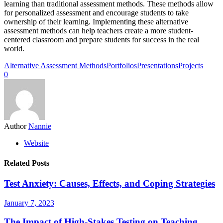
learning than traditional assessment methods. These methods allow
for personalized assessment and encourage students to take
ownership of their learning. Implementing these alternative
assessment methods can help teachers create a more student-
centered classroom and prepare students for success in the real
world.
Alternative Assessment Methods
Portfolios
Presentations
Projects
0
Author
Nannie
Website
Related Posts
Test Anxiety: Causes, Effects, and Coping Strategies
January 7, 2023
The Impact of High-Stakes Testing on Teaching