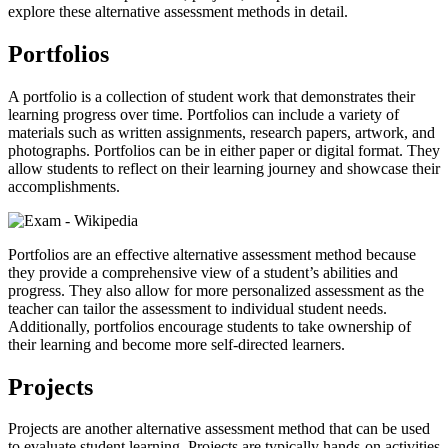
explore these alternative assessment methods in detail.
Portfolios
A portfolio is a collection of student work that demonstrates their
learning progress over time. Portfolios can include a variety of
materials such as written assignments, research papers, artwork, and
photographs. Portfolios can be in either paper or digital format. They
allow students to reflect on their learning journey and showcase their
accomplishments.
Portfolios are an effective alternative assessment method because
they provide a comprehensive view of a student’s abilities and
progress. They also allow for more personalized assessment as the
teacher can tailor the assessment to individual student needs.
Additionally, portfolios encourage students to take ownership of
their learning and become more self-directed learners.
Projects
Projects are another alternative assessment method that can be used
to evaluate student learning. Projects are typically hands-on activities