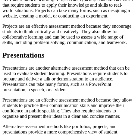
that require students to apply their knowledge and skills to real-
world situations. Projects can take many forms, such as designing a
website, creating a model, or conducting an experiment.
Projects are an effective assessment method because they encourage
students to think critically and creatively. They also allow for
collaborative learning and can be used to assess a wide range of
skills, including problem-solving, communication, and teamwork.
Presentations
Presentations are another alternative assessment method that can be
used to evaluate student learning. Presentations require students to
prepare and deliver a talk or demonstration to an audience.
Presentations can take many forms, such as a PowerPoint
presentation, a speech, or a video.
Presentations are an effective assessment method because they allow
students to practice their communication skills and improve their
confidence in public speaking. They also require students to
organize and present their ideas in a clear and concise manner.
Alternative assessment methods like portfolios, projects, and
presentations provide a more comprehensive view of student