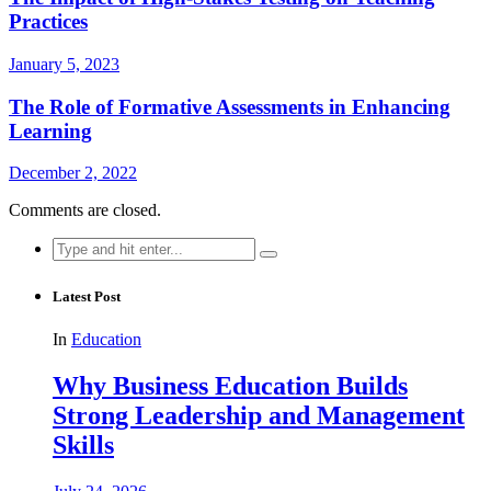
Practices
January 5, 2023
The Role of Formative Assessments in Enhancing
Learning
December 2, 2022
Comments are closed.
Search
for:
Latest Post
In
Education
Why Business Education Builds
Strong Leadership and Management
Skills