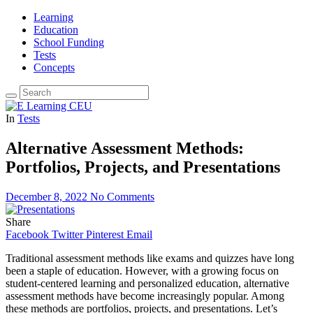
Learning
Education
School Funding
Tests
Concepts
In
Tests
Alternative Assessment Methods:
Portfolios, Projects, and Presentations
December 8, 2022
No Comments
Share
Facebook
Twitter
Pinterest
Email
Traditional assessment methods like exams and quizzes have long
been a staple of education. However, with a growing focus on
student-centered learning and personalized education, alternative
assessment methods have become increasingly popular. Among
these methods are portfolios, projects, and presentations. Let’s