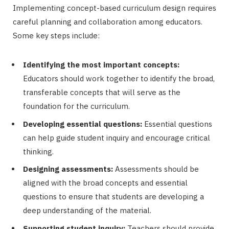
Implementing concept-based curriculum design requires
careful planning and collaboration among educators.
Some key steps include:
Identifying the most important concepts:
Educators should work together to identify the broad,
transferable concepts that will serve as the
foundation for the curriculum.
Developing essential questions:
Essential questions
can help guide student inquiry and encourage critical
thinking.
Designing assessments:
Assessments should be
aligned with the broad concepts and essential
questions to ensure that students are developing a
deep understanding of the material.
Supporting student inquiry:
Teachers should provide