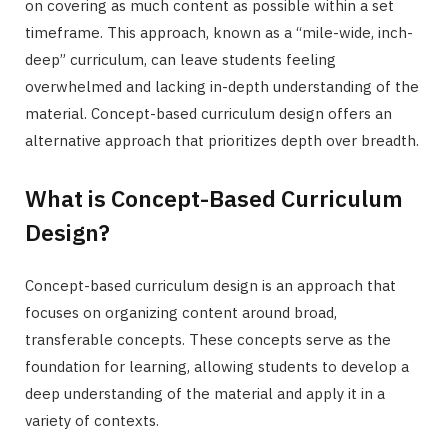
on covering as much content as possible within a set
timeframe. This approach, known as a “mile-wide, inch-
deep” curriculum, can leave students feeling
overwhelmed and lacking in-depth understanding of the
material. Concept-based curriculum design offers an
alternative approach that prioritizes depth over breadth.
What is Concept-Based Curriculum
Design?
Concept-based curriculum design is an approach that
focuses on organizing content around broad,
transferable concepts. These concepts serve as the
foundation for learning, allowing students to develop a
deep understanding of the material and apply it in a
variety of contexts.