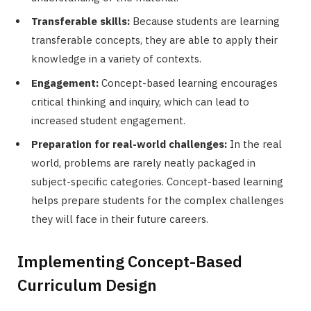
Transferable skills:
Because students are learning
transferable concepts, they are able to apply their
knowledge in a variety of contexts.
Engagement:
Concept-based learning encourages
critical thinking and inquiry, which can lead to
increased student engagement.
Preparation for real-world challenges:
In the real
world, problems are rarely neatly packaged in
subject-specific categories. Concept-based learning
helps prepare students for the complex challenges
they will face in their future careers.
Implementing Concept-Based
Curriculum Design