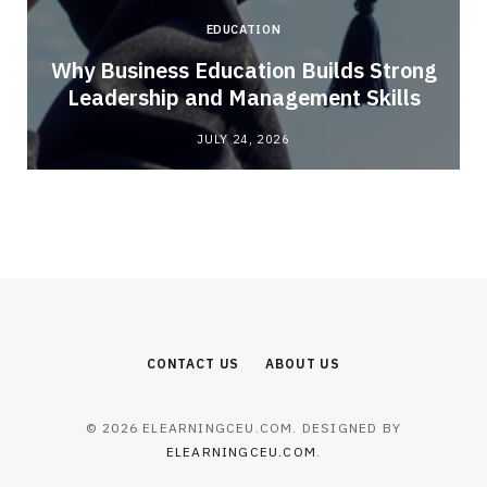
EDUCATION
Why Business Education Builds Strong
Leadership and Management Skills
JULY 24, 2026
CONTACT US
ABOUT US
© 2026 ELEARNINGCEU.COM. DESIGNED BY
ELEARNINGCEU.COM
.