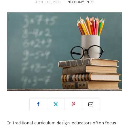
APRIL 19, 2023
NO COMMENTS
In traditional curriculum design, educators often focus