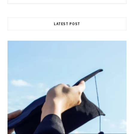
for:
LATEST POST