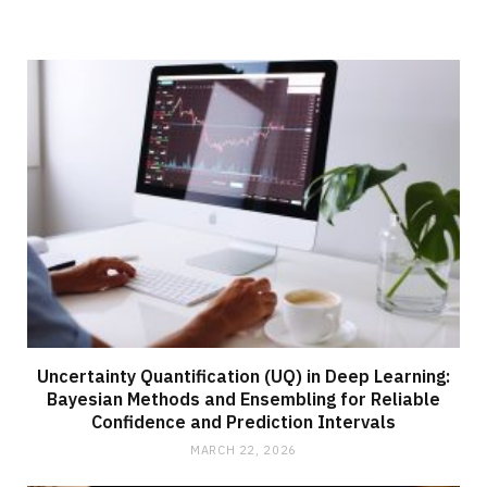
Uncertainty Quantification (UQ) in Deep Learning:
Bayesian Methods and Ensembling for Reliable
Confidence and Prediction Intervals
MARCH 22, 2026