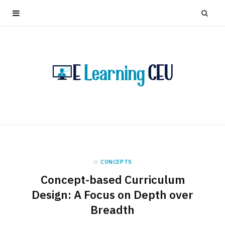
in
CONCEPTS
Concept-based Curriculum
Design: A Focus on Depth over
Breadth