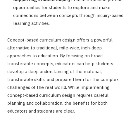
opportunities for students to explore and make
connections between concepts through inquiry-based
learning activities.
Concept-based curriculum design offers a powerful
alternative to traditional, mile-wide, inch-deep
approaches to education. By focusing on broad,
transferable concepts, educators can help students
develop a deep understanding of the material,
transferable skills, and prepare them for the complex
challenges of the real world. While implementing
concept-based curriculum design requires careful
planning and collaboration, the benefits for both
educators and students are clear.