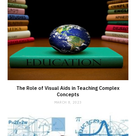
The Role of Visual Aids in Teaching Complex
Concepts
MARCH 8, 2023