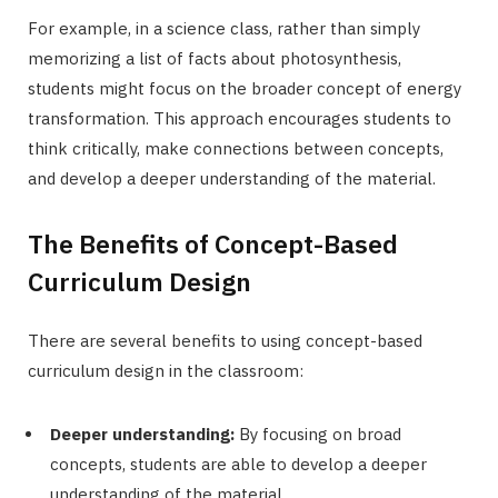
For example, in a science class, rather than simply
memorizing a list of facts about photosynthesis,
students might focus on the broader concept of energy
transformation. This approach encourages students to
think critically, make connections between concepts,
and develop a deeper understanding of the material.
The Benefits of Concept-Based
Curriculum Design
There are several benefits to using concept-based
curriculum design in the classroom:
Deeper understanding:
By focusing on broad
concepts, students are able to develop a deeper
understanding of the material.