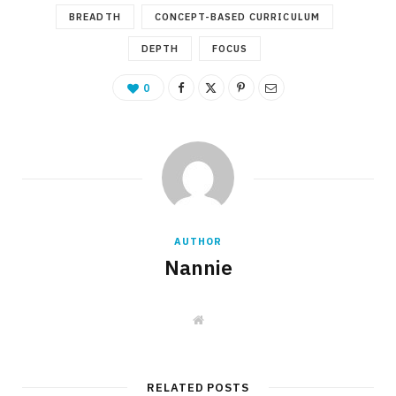
BREADTH
CONCEPT-BASED CURRICULUM
DEPTH
FOCUS
0
AUTHOR
Nannie
W
e
b
s
i
t
RELATED POSTS
e