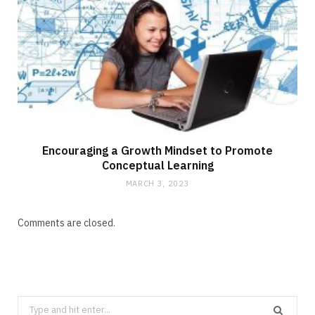
Encouraging a Growth Mindset to Promote
Conceptual Learning
MARCH 3, 2023
Comments are closed.
Search